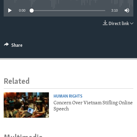
ENVIRONMENT AND HEALTH
0:00
3:10
IDEALS AND INSTITUTIONS
Direct link
Share
Related
HUMAN RIGHTS
Concern Over Vietnam Stifling Online
Speech