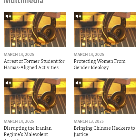
Multimedia
MARCH 14, 2025
MARCH 14, 2025
Arrest of Former Student for
Protecting Women From
Hamas-Aligned Activities
Gender Ideology
MARCH 14, 2025
MARCH 13, 2025
Disrupting the Iranian
Bringing Chinese Hackers to
Regime's Malevolent
Justice