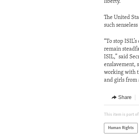
liberty.”
The United Sta
such senseles
“To stop ISIL’
remain steadfas
ISIL,” said Sec
enslavement, s
working with t
and girls from
Share
This item is part of
Human Rights