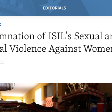
S
nation of ISIL's Sexual a
al Violence Against Wome
014