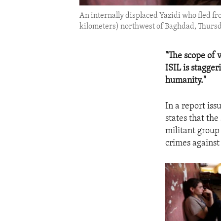
An internally displaced Yazidi who fled fr
kilometers) northwest of Baghdad, Thursda
"The scope of 
ISIL is stagge
humanity."
In a report is
states that the
militant group
crimes against