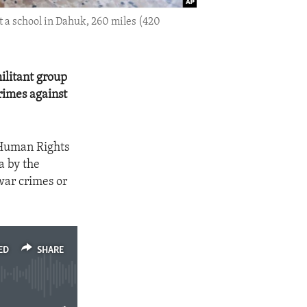
t a school in Dahuk, 260 miles (420
ilitant group
rimes against
 Human Rights
a by the
war crimes or
ED
SHARE