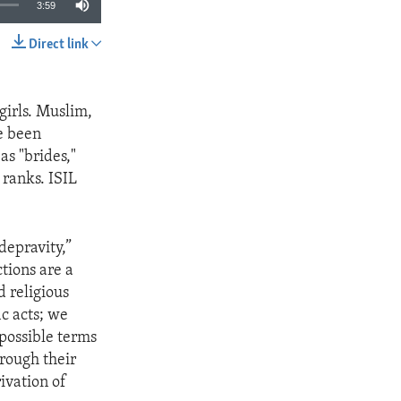
3:59
Direct link
SHARE
girls. Muslim,
e been
as "brides,"
 ranks. ISIL
depravity,”
ctions are a
 religious
ic acts; we
possible terms
rough their
ivation of