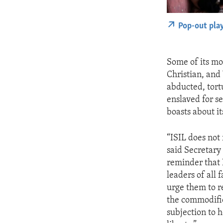
Pop-out pla
Some of its mo
Christian, and
abducted, tortu
enslaved for se
boasts about its
“ISIL does not
said Secretary 
reminder that 
leaders of all 
urge them to r
the commodific
subjection to h