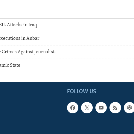
IL Attacks in Iraq
xecutions in Anbar
 Crimes Against Journalists
lamic State
FOLLOW US