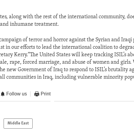
tes, along with the rest of the international community, doe
s and inhumane treatment.
s campaign of terror and horror against the Syrian and Iraqi
t in our efforts to lead the international coalition to degr
retary Kerry.“The United States will keep tracking ISIL’s a
ale, rape, forced marriage, and abuse of women and girls.
he new Government of Iraq to respond to ISIL’s brutality 
 all communities in Iraq, including vulnerable minority popu
Follow us
Print
Middle East