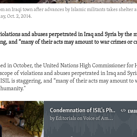
om an Iraqi town after advances by Islamic militants takes shelter a
y, Oct. 2, 2014.
violations and abuses perpetrated in Iraq and Syria by the m
ring, and “many of their acts may amount to war crimes or c
sued in October, the United Nations High Commissioner for
 scope of violations and abuses perpetrated in Iraq and Syri
 ISIL is staggering, and “many of their acts may amount to 
 humanity."
Condemnation of ISIL's Physical and Sexual Violence
EMB
by
Editorials on Voice of America
No media source currently available