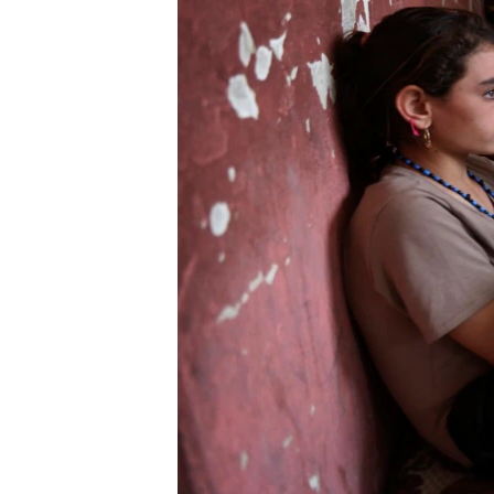
ENVIRONMENT AND HEALTH
IDEALS AND INSTITUTIONS