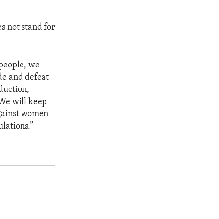
s not stand for
 people, we
ade and defeat
bduction,
 We will keep
against women
lations.”