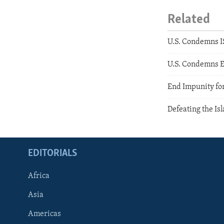
Related
U.S. Condemns IS
U.S. Condemns E
End Impunity for
Defeating the Is
EDITORIALS
Africa
Asia
Americas