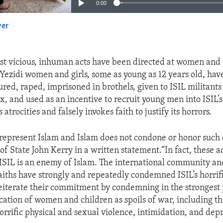
0:00
yer
EMBED
st vicious, inhuman acts have been directed at women and 
 Yezidi women and girls, some as young as 12 years old, hav
red, raped, imprisoned in brothels, given to ISIL militants 
x, and used as an incentive to recruit young men into ISIL’s
 atrocities and falsely invokes faith to justify its horrors.
 represent Islam and Islam does not condone or honor such 
of State John Kerry in a written statement.“In fact, these a
ISIL is an enemy of Islam. The international community and
faiths have strongly and repeatedly condemned ISIL’s horrif
eiterate their commitment by condemning in the strongest 
ation of women and children as spoils of war, including th
orrific physical and sexual violence, intimidation, and depr