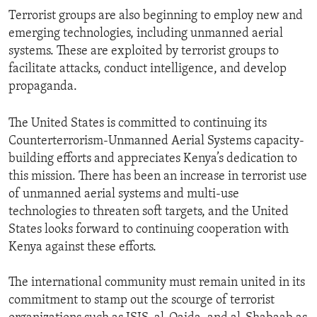
Terrorist groups are also beginning to employ new and
emerging technologies, including unmanned aerial
systems. These are exploited by terrorist groups to
facilitate attacks, conduct intelligence, and develop
propaganda.
The United States is committed to continuing its
Counterterrorism-Unmanned Aerial Systems capacity-
building efforts and appreciates Kenya’s dedication to
this mission. There has been an increase in terrorist use
of unmanned aerial systems and multi-use
technologies to threaten soft targets, and the United
States looks forward to continuing cooperation with
Kenya against these efforts.
The international community must remain united in its
commitment to stamp out the scourge of terrorist