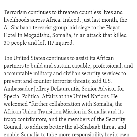
Terrorism continues to threaten countless lives and
livelihoods across Africa. Indeed, just last month, the
Al-Shabaab terrorist group laid siege to the Hayat
Hotel in Mogadishu, Somalia, in an attack that killed
30 people and left 117 injured.
The United States continues to assist its African
partners to build and sustain capable, professional, and
accountable military and civilian security services to
prevent and counter terrorist threats, said U.S.
Ambassador Jeffrey DeLaurentis, Senior Advisor for
Special Political Affairs at the United Nations. He
welcomed “further collaboration with Somalia, the
African Union Transition Mission in Somalia and its
troop contributors, and the members of the Security
Council, to address better the al-Shabaab threat and
enable Somalia to take more responsibility for its own