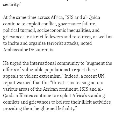
security.”
At the same time across Africa, ISIS and al-Qaida
continue to exploit conflict, governance failure,
political turmoil, socioeconomic inequalities, and
grievances to attract followers and resources, as well as
to incite and organize terrorist attacks, noted
Ambassador DeLaurentis.
He urged the international community to “augment the
efforts of vulnerable populations to reject these
appeals to violent extremism.” Indeed, a recent UN
report warned that this “threat is increasing across
various areas of the African continent. ISIS and al-
Qaida affiliates continue to exploit Africa’s standing
conflicts and grievances to bolster their illicit activities,
providing them heightened lethality.”