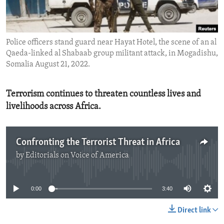
ENVIRONMENT AND HEALTH
IDEALS AND INSTITUTIONS
Police officers stand guard near Hayat Hotel, the scene of an al
Qaeda-linked al Shabaab group militant attack, in Mogadishu,
Somalia August 21, 2022.
Terrorism continues to threaten countless lives and
livelihoods across Africa.
Confronting the Terrorist Threat in Africa
by
Editorials on Voice of America
No media source currently available
0:00
3:40
Direct link