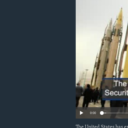
ENVIRONMENT AND HEALTH
IDEALS AND INSTITUTIONS
0:00
The United States has e