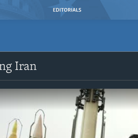
ng Iran