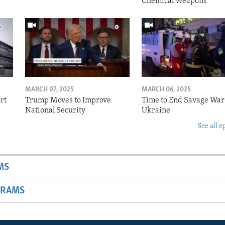
Chemical Weapons
MARCH 07, 2025
MARCH 06, 2025
rt
Trump Moves to Improve
Time to End Savage War
National Security
Ukraine
See all e
MS
GRAMS