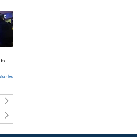
 in
pisodes