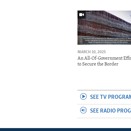
MARCH 10, 2025
An All-Of-Government Effo
to Secure the Border
SEE TV PROGRA
SEE RADIO PRO