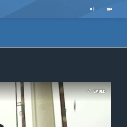
EMBED