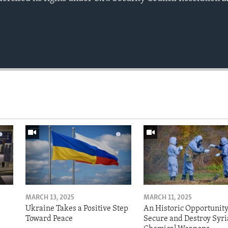
MARCH 13, 2025
MARCH 11, 2025
Ukraine Takes a Positive Step
An Historic Opportunity
Toward Peace
Secure and Destroy Syri