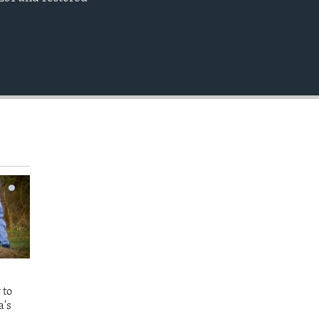
EMBED
 to
a's