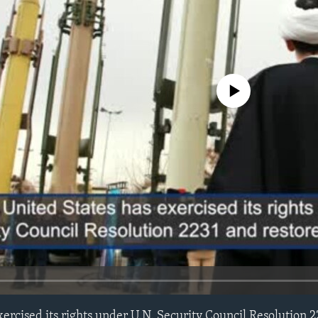
No media source currently avail
xercised its rights under U.N. Security Council Resolution 