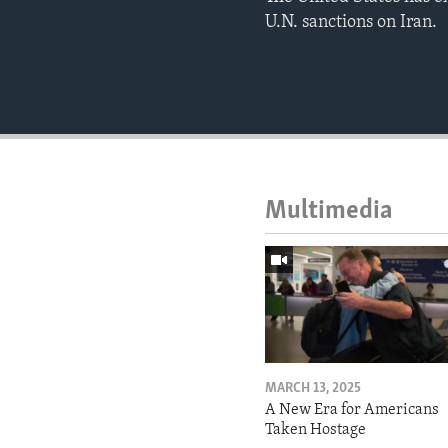
U.N. sanctions on Iran.
Multimedia
MARCH 13, 2025
A New Era for Americans
Taken Hostage