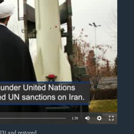
able
1:39
2231 and restored