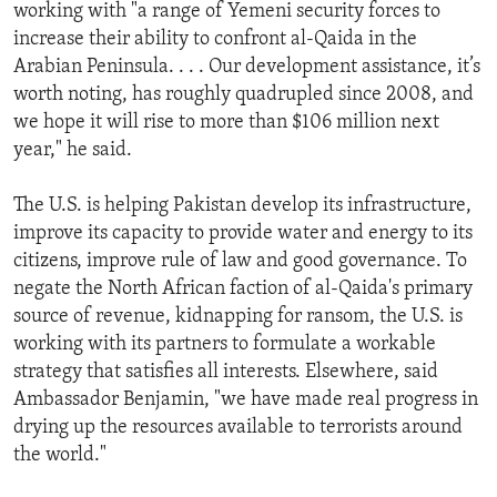
working with "a range of Yemeni security forces to
increase their ability to confront al-Qaida in the
Arabian Peninsula. . . . Our development assistance, it’s
worth noting, has roughly quadrupled since 2008, and
we hope it will rise to more than $106 million next
year," he said.
The U.S. is helping Pakistan develop its infrastructure,
improve its capacity to provide water and energy to its
citizens, improve rule of law and good governance. To
negate the North African faction of al-Qaida's primary
source of revenue, kidnapping for ransom, the U.S. is
working with its partners to formulate a workable
strategy that satisfies all interests. Elsewhere, said
Ambassador Benjamin, "we have made real progress in
drying up the resources available to terrorists around
the world."