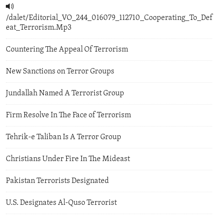
/dalet/Editorial_VO_244_016079_112710_Cooperating_To_Def
eat_Terrorism.Mp3
Countering The Appeal Of Terrorism
New Sanctions on Terror Groups
Jundallah Named A Terrorist Group
Firm Resolve In The Face of Terrorism
Tehrik-e Taliban Is A Terror Group
Christians Under Fire In The Mideast
Pakistan Terrorists Designated
U.S. Designates Al-Quso Terrorist