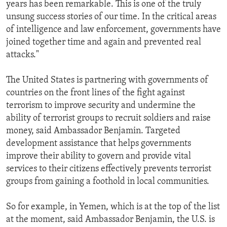
years has been remarkable. This is one of the truly
unsung success stories of our time. In the critical areas
of intelligence and law enforcement, governments have
joined together time and again and prevented real
attacks."
The United States is partnering with governments of
countries on the front lines of the fight against
terrorism to improve security and undermine the
ability of terrorist groups to recruit soldiers and raise
money, said Ambassador Benjamin. Targeted
development assistance that helps governments
improve their ability to govern and provide vital
services to their citizens effectively prevents terrorist
groups from gaining a foothold in local communities.
So for example, in Yemen, which is at the top of the list
at the moment, said Ambassador Benjamin, the U.S. is