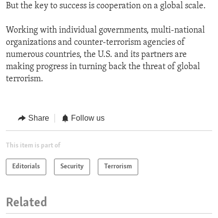
But the key to success is cooperation on a global scale.
Working with individual governments, multi-national
organizations and counter-terrorism agencies of
numerous countries, the U.S. and its partners are
making progress in turning back the threat of global
terrorism.
Share
Follow us
This item is part of
Editorials
Security
Terrorism
Related