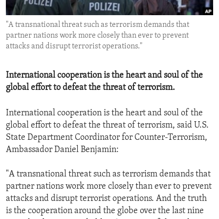
ENVIRONMENT AND HEALTH
"A transnational threat such as terrorism demands that
IDEALS AND INSTITUTIONS
partner nations work more closely than ever to prevent
attacks and disrupt terrorist operations."
International cooperation is the heart and soul of the
global effort to defeat the threat of terrorism.
International cooperation is the heart and soul of the
global effort to defeat the threat of terrorism, said U.S.
State Department Coordinator for Counter-Terrorism,
Ambassador Daniel Benjamin:
"A transnational threat such as terrorism demands that
partner nations work more closely than ever to prevent
attacks and disrupt terrorist operations. And the truth
is the cooperation around the globe over the last nine