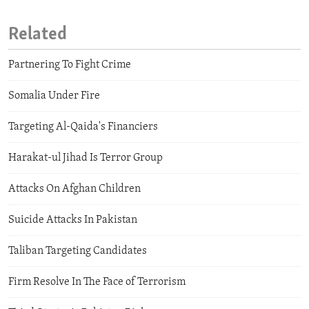
Related
Partnering To Fight Crime
Somalia Under Fire
Targeting Al-Qaida's Financiers
Harakat-ul Jihad Is Terror Group
Attacks On Afghan Children
Suicide Attacks In Pakistan
Taliban Targeting Candidates
Firm Resolve In The Face of Terrorism