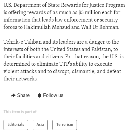
U.S. Department of State Rewards for Justice Program
is offering rewards of as much as $5 million each for
information that leads law enforcement or security
forces to Hakimullah Mehsud and Wali Ur Rehman.
Tehrik-e Taliban and its leaders are a danger to the
interests of both the United States and Pakistan, to
their facilities and citizens. For that reason, the U.S. is
determined to eliminate TTP’s ability to execute
violent attacks and to disrupt, dismantle, and defeat
their networks.
Share
Follow us
This item is part of
Editorials
Asia
Terrorism