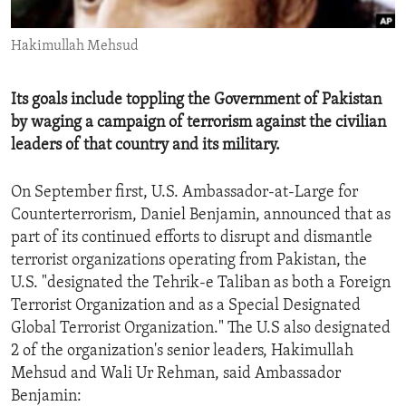
ENVIRONMENT AND HEALTH
Hakimullah Mehsud
IDEALS AND INSTITUTIONS
Its goals include toppling the Government of Pakistan
by waging a campaign of terrorism against the civilian
leaders of that country and its military.
On September first, U.S. Ambassador-at-Large for
Counterterrorism, Daniel Benjamin, announced that as
part of its continued efforts to disrupt and dismantle
terrorist organizations operating from Pakistan, the
U.S. "designated the Tehrik-e Taliban as both a Foreign
Terrorist Organization and as a Special Designated
Global Terrorist Organization." The U.S also designated
2 of the organization's senior leaders, Hakimullah
Mehsud and Wali Ur Rehman, said Ambassador
Benjamin: