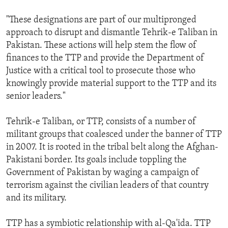
"These designations are part of our multipronged
approach to disrupt and dismantle Tehrik-e Taliban in
Pakistan. These actions will help stem the flow of
finances to the TTP and provide the Department of
Justice with a critical tool to prosecute those who
knowingly provide material support to the TTP and its
senior leaders."
Tehrik-e Taliban, or TTP, consists of a number of
militant groups that coalesced under the banner of TTP
in 2007. It is rooted in the tribal belt along the Afghan-
Pakistani border. Its goals include toppling the
Government of Pakistan by waging a campaign of
terrorism against the civilian leaders of that country
and its military.
TTP has a symbiotic relationship with al-Qa'ida. TTP