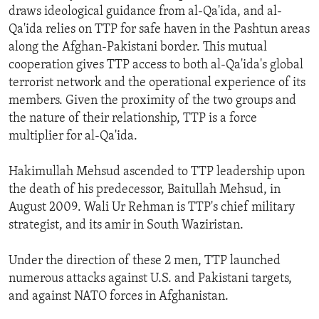
draws ideological guidance from al-Qa'ida, and al-
Qa'ida relies on TTP for safe haven in the Pashtun areas
along the Afghan-Pakistani border. This mutual
cooperation gives TTP access to both al-Qa'ida's global
terrorist network and the operational experience of its
members. Given the proximity of the two groups and
the nature of their relationship, TTP is a force
multiplier for al-Qa'ida.
Hakimullah Mehsud ascended to TTP leadership upon
the death of his predecessor, Baitullah Mehsud, in
August 2009. Wali Ur Rehman is TTP's chief military
strategist, and its amir in South Waziristan.
Under the direction of these 2 men, TTP launched
numerous attacks against U.S. and Pakistani targets,
and against NATO forces in Afghanistan.