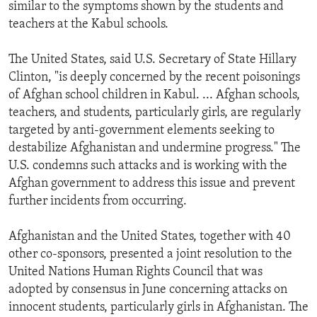
similar to the symptoms shown by the students and
teachers at the Kabul schools.
The United States, said U.S. Secretary of State Hillary
Clinton, "is deeply concerned by the recent poisonings
of Afghan school children in Kabul. ... Afghan schools,
teachers, and students, particularly girls, are regularly
targeted by anti-government elements seeking to
destabilize Afghanistan and undermine progress." The
U.S. condemns such attacks and is working with the
Afghan government to address this issue and prevent
further incidents from occurring.
Afghanistan and the United States, together with 40
other co-sponsors, presented a joint resolution to the
United Nations Human Rights Council that was
adopted by consensus in June concerning attacks on
innocent students, particularly girls in Afghanistan. The