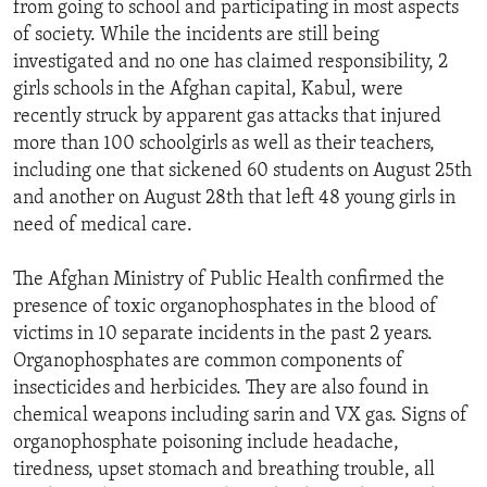
from going to school and participating in most aspects
ENVIRONMENT AND HEALTH
of society. While the incidents are still being
IDEALS AND INSTITUTIONS
investigated and no one has claimed responsibility, 2
girls schools in the Afghan capital, Kabul, were
recently struck by apparent gas attacks that injured
more than 100 schoolgirls as well as their teachers,
including one that sickened 60 students on August 25th
and another on August 28th that left 48 young girls in
need of medical care.
The Afghan Ministry of Public Health confirmed the
presence of toxic organophosphates in the blood of
victims in 10 separate incidents in the past 2 years.
Organophosphates are common components of
insecticides and herbicides. They are also found in
chemical weapons including sarin and VX gas. Signs of
organophosphate poisoning include headache,
tiredness, upset stomach and breathing trouble, all