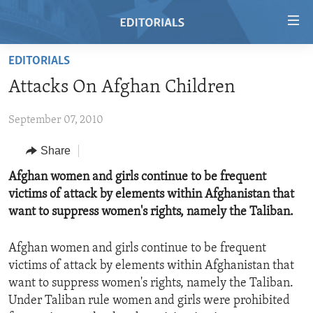
Accessibility
links
Skip
EDITORIALS
to
HOME
Attacks On Afghan Children
main
VIDEO
content
September 07, 2010
RADIO
Skip
to
REGIONS
Share
main
TOPICS
AFRICA
Afghan women and girls continue to be frequent
Navigation
victims of attack by elements within Afghanistan that
Skip
ARCHIVE
AMERICAS
HUMAN RIGHTS
want to suppress women's rights, namely the Taliban.
to
ABOUT US
ASIA
SECURITY AND DEFENSE
Search
Afghan women and girls continue to be frequent
EUROPE
AID AND DEVELOPMENT
FOLLOW US
victims of attack by elements within Afghanistan that
MIDDLE EAST
DEMOCRACY AND GOVERNANCE
want to suppress women's rights, namely the Taliban.
Under Taliban rule women and girls were prohibited
ECONOMY AND TRADE