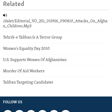
Related
/dalet/Editorial_VO_251_015916_090810_Attacks_On_Afgha
n_Children.Mp3
Tehrik-e Taliban Is A Terror Group
Women's Equality Day 2010
U.S. Supports Women Of Afghanistan
Murder Of Aid Workers
Taliban Targeting Candidates
FOLLOW US