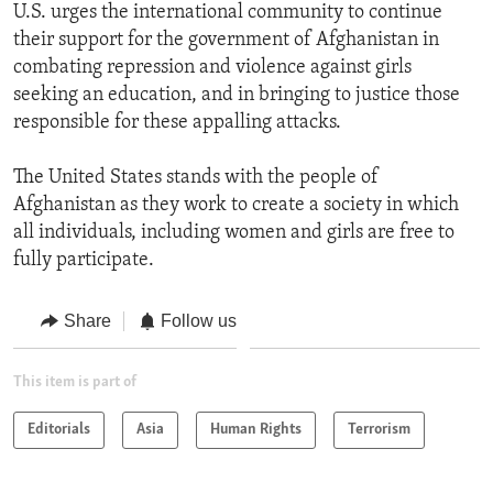
U.S. urges the international community to continue
their support for the government of Afghanistan in
combating repression and violence against girls
seeking an education, and in bringing to justice those
responsible for these appalling attacks.
The United States stands with the people of
Afghanistan as they work to create a society in which
all individuals, including women and girls are free to
fully participate.
Share
Follow us
This item is part of
Editorials
Asia
Human Rights
Terrorism