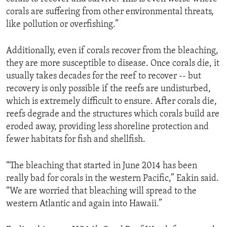
corals are suffering from other environmental threats,
like pollution or overfishing.”
Additionally, even if corals recover from the bleaching,
they are more susceptible to disease. Once corals die, it
usually takes decades for the reef to recover -- but
recovery is only possible if the reefs are undisturbed,
which is extremely difficult to ensure. After corals die,
reefs degrade and the structures which corals build are
eroded away, providing less shoreline protection and
fewer habitats for fish and shellfish.
“The bleaching that started in June 2014 has been
really bad for corals in the western Pacific,” Eakin said.
“We are worried that bleaching will spread to the
western Atlantic and again into Hawaii.”