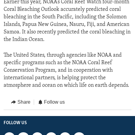
Earlier this year, NOAA’s Coral Reef Watch four-month
Coral Bleaching Outlook accurately predicted coral
bleaching in the South Pacific, including the Solomon
Islands, Papua New Guinea, Nauru, Fiji, and American
Samoa. It also recently predicted the coral bleaching in
the Indian Ocean.
The United States, through agencies like NOAA and
specific programs such as the NOAA Coral Reef
Conservation Program, and in cooperation with
international partners, is helping protect the
atmosphere and ocean on which life on earth depends.
Share
Follow us
FOLLOW US