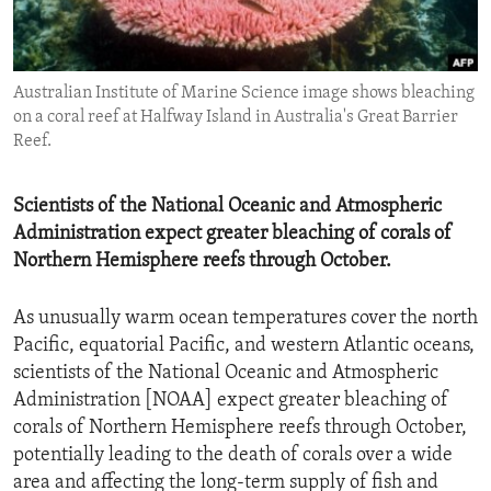
ENVIRONMENT AND HEALTH
IDEALS AND INSTITUTIONS
Australian Institute of Marine Science image shows bleaching
on a coral reef at Halfway Island in Australia's Great Barrier
Reef.
Scientists of the National Oceanic and Atmospheric
Administration expect greater bleaching of corals of
Northern Hemisphere reefs through October.
As unusually warm ocean temperatures cover the north
Pacific, equatorial Pacific, and western Atlantic oceans,
scientists of the National Oceanic and Atmospheric
Administration [NOAA] expect greater bleaching of
corals of Northern Hemisphere reefs through October,
potentially leading to the death of corals over a wide
area and affecting the long-term supply of fish and