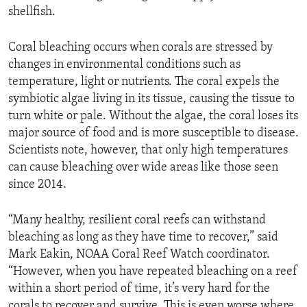
shellfish.
Coral bleaching occurs when corals are stressed by
changes in environmental conditions such as
temperature, light or nutrients. The coral expels the
symbiotic algae living in its tissue, causing the tissue to
turn white or pale. Without the algae, the coral loses its
major source of food and is more susceptible to disease.
Scientists note, however, that only high temperatures
can cause bleaching over wide areas like those seen
since 2014.
“Many healthy, resilient coral reefs can withstand
bleaching as long as they have time to recover,” said
Mark Eakin, NOAA Coral Reef Watch coordinator.
“However, when you have repeated bleaching on a reef
within a short period of time, it’s very hard for the
corals to recover and survive. This is even worse where