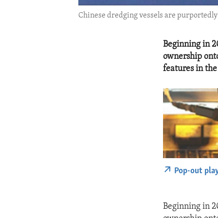
Chinese dredging vessels are purportedly s
Beginning in 20
ownership onto
features in th
Pop-out pla
Beginning in 20