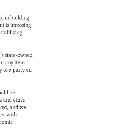
le in building
nt is imposing
establizing
’s state-owned
hat any item
y to a party on
ould be
a and other
ared, and we
ies with
ademic