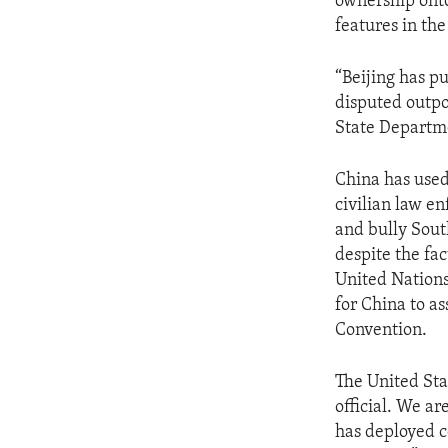
ownership onto
features in th
“Beijing has p
disputed outpos
State Departme
China has used 
civilian law e
and bully Sout
despite the fac
United Nations
for China to as
Convention.
The United Stat
official. We a
has deployed co