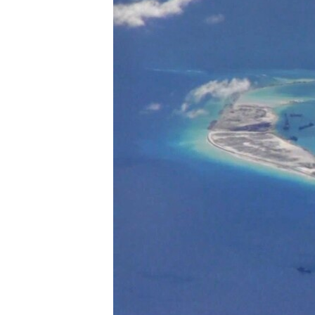
ENVIRONMENT AND HEALTH
IDEALS AND INSTITUTIONS