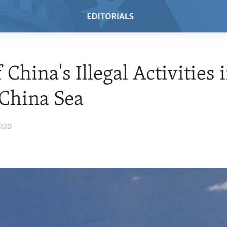
 China's Illegal Activities 
China Sea
2020