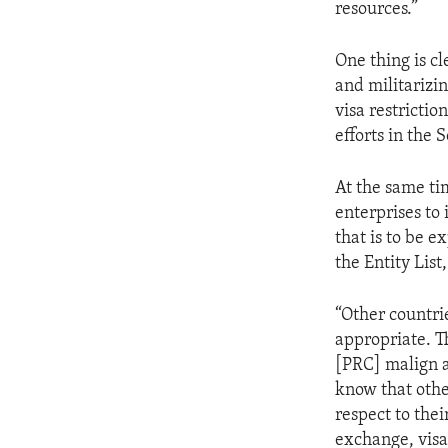
resources.”
One thing is cl
and militarizi
visa restrictio
efforts in the 
At the same ti
enterprises to 
that is to be e
the Entity List,
“Other countri
appropriate. T
[PRC] malign a
know that other
respect to the
exchange, visa