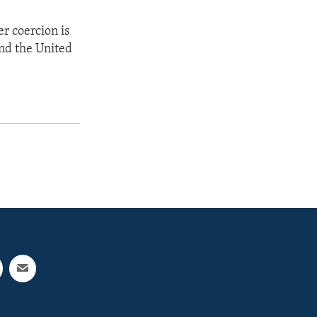
er coercion is
and the United