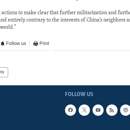
actions to make clear that further militarization and furth
nd entirely contrary to the interests of China’s neighbors 
 world.”
Follow us
Print
ity
FOLLOW US