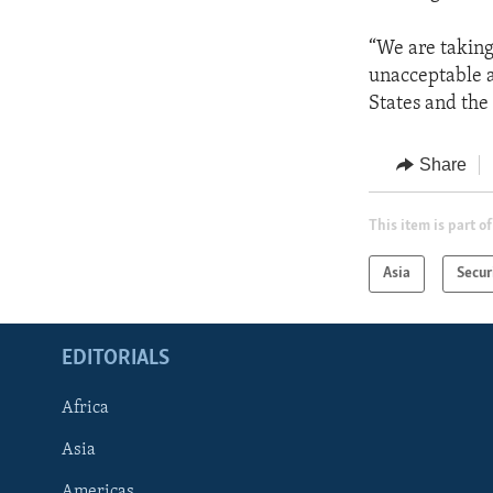
“We are taking 
unacceptable a
States and the
Share
This item is part of
Asia
Secur
EDITORIALS
Africa
Asia
Americas