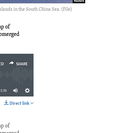
lands in the South China Sea. (File)
mp of
submerged
ED
SHARE
3:39
Direct link
SHARE
mp of