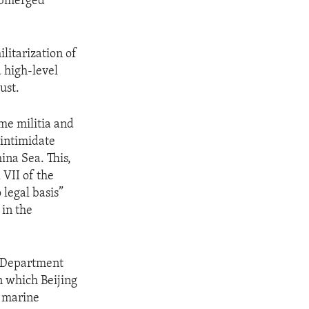
submerged
litarization of
a high-level
ust.
ime militia and
 intimidate
ina Sea. This,
 VII of the
legal basis”
 in the
te Department
n which Beijing
e marine