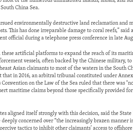
 most of the numerous uninhabited islands, shoals, and 
e South China Sea.
ursued environmentally destructive land reclamation and mi
ts. This has done irreparable damage to coral reefs,” said 
nt official during a telephone press conference in late Aug
these artificial platforms to expand the reach of its marit
nforcement vessels, often backed by the Chinese military, to
heast Asian claimants to most of the waters in the South Ch
t that in 2016, an arbitral tribunal constituted under Annex
 Convention on the Law of the Sea ruled that there was "no 
sert maritime claims beyond those specifically provided for
es aligned itself strongly with this decision, said the Sta
re deeply concerned over “the increasingly brazen manner i
ercive tactics to inhibit other claimants’ access to offshor