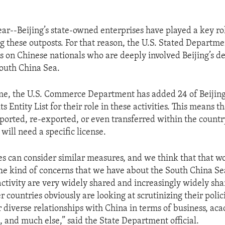
ear--Beijing’s state-owned enterprises have played a key ro
ng these outposts. For that reason, the U.S. Stated Departme
ns on Chinese nationals who are deeply involved Beijing’s d
South China Sea.
me, the U.S. Commerce Department has added 24 of Beijing
its Entity List for their role in these activities. This means t
xported, re-exported, or even transferred within the countr
 will need a specific license.
es can consider similar measures, and we think that that w
he kind of concerns that we have about the South China Se
ctivity are very widely shared and increasingly widely sh
 countries obviously are looking at scrutinizing their polic
ir diverse relationships with China in terms of business, ac
, and much else,” said the State Department official.