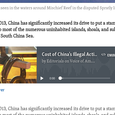
een in the waters around Mischief Reef in the disputed Spratly Is
13, China has significantly increased its drive to put a sta
 most of the numerous uninhabited islands, shoals, and 
e South China Sea.
Cost of China's Illegal Activities in South China Sea
EMB
by
Editorials on Voice of America
No media source currently available
0:00
yer
EMBED
13, China has significantly increased its drive to put a sta