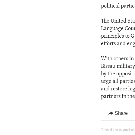
political parti
The United Sta
Language Count
principles to 
efforts and en
With others in
Bissau militar
by the oppositi
urge all parti
and restore le
partners in th
Share
This item is part of