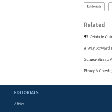
Editorials
Related
Crisis In Gu
A Way Forward I
Guinea-Bissau V
Piracy A Growin
EDITORIALS
Africa