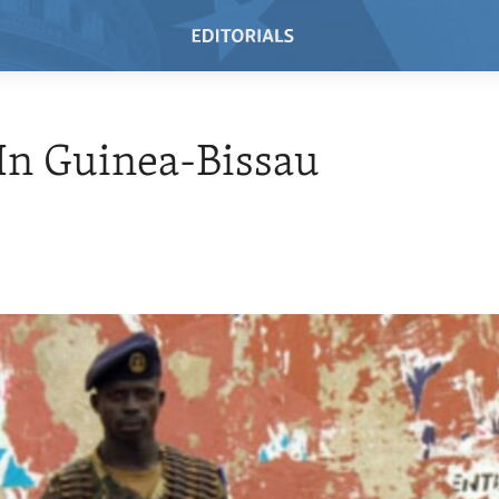
 In Guinea-Bissau