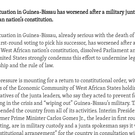
situation in Guinea-Bissau has worsened after a military ju
n nation’s constitution.
ituation in Guinea-Bissau, already serious with the death of
rst-round voting to pick his successor, has worsened after a
West African nation’s constitution, dissolved Parliament an
nited States strongly condemns this effort to undermine le
ship and the rule of law.
ressure is mounting for a return to constitutional order, wi
s of the Economic Community of West African States holdin
atives of the junta leaders, who say they acted to prevent f
g in the crisis and “wiping out” Guinea-Bissau’s military. 
ended the country from all of its activities. Interim Presi
rmer Prime Minister Carlos Gomes Jr., the leader in first ro
oting, are in military custody and a junta spokesman says it
stitutional arrangement” for the country in consultation wi