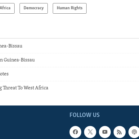
Africa
Democracy
Human Rights
inea-Bissau
n Guinea-Bissau
otes
g Threat To West Africa
FOLLOW US