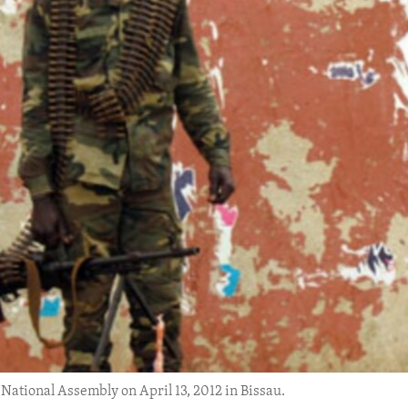
 National Assembly on April 13, 2012 in Bissau.