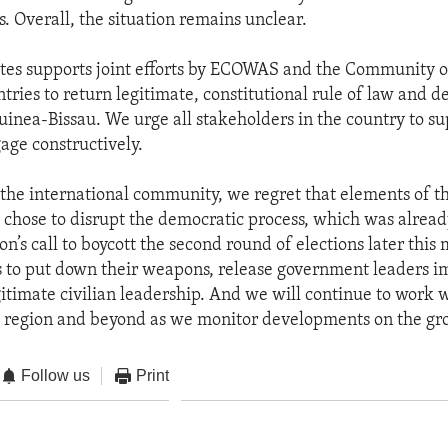
es. Overall, the situation remains unclear.
tes supports joint efforts by ECOWAS and the Community o
ries to return legitimate, constitutional rule of law and d
Guinea-Bissau. We urge all stakeholders in the country to s
gage constructively.
 the international community, we regret that elements of t
y chose to disrupt the democratic process, which was alrea
on’s call to boycott the second round of elections later thi
es to put down their weapons, release government leaders 
gitimate civilian leadership. And we will continue to work 
e region and beyond as we monitor developments on the gr
Follow us
Print