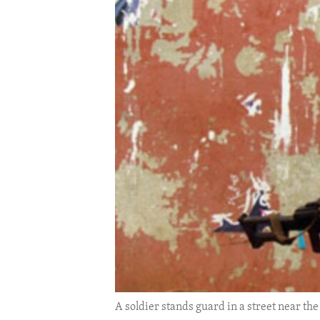
ENVIRONMENT AND HEALTH
IDEALS AND INSTITUTIONS
A soldier stands guard in a street near the