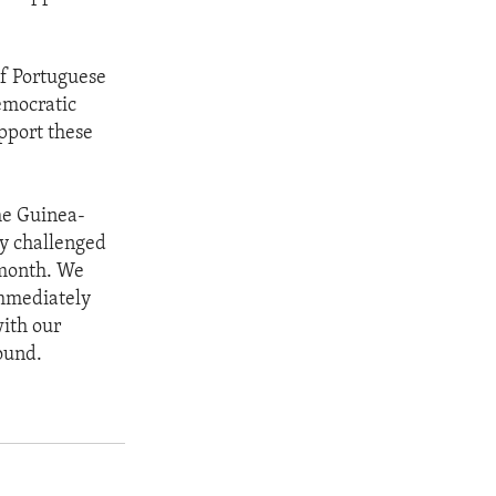
f Portuguese
emocratic
upport these
he Guinea-
dy challenged
s month. We
immediately
with our
ound.