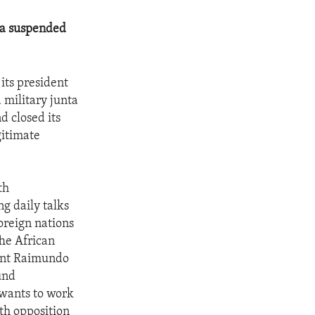
nta suspended
 its president
 military junta
d closed its
gitimate
th
g daily talks
oreign nations
The African
dent Raimundo
und
 wants to work
th opposition