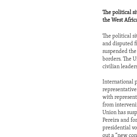
The political 
the West Africa
The political s
and disputed fi
suspended the 
borders. The U
civilian leader
International p
representative
with represent
from intervenin
Union has susp
Pereira and fo
presidential v
out a “new con