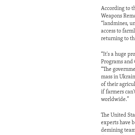
According to th
Weapons Remova
“landmines, un
access to farm
returning to t
“It's a huge p
Programs and O
“The governmen
mass in Ukrain
of their agricu
if farmers can'
worldwide.”
The United Sta
experts have b
demining teams