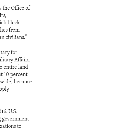
 the Office of
rs,
ich block
lies from
n civilians.”
tary for
itary Affairs.
e entire land
ut 10 percent
ldwide, because
upply
16. U.S.
ng government
zations to