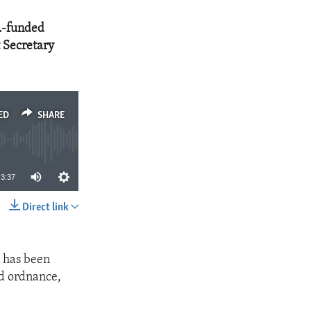
S.-funded
t Secretary
ED
SHARE
3:37
Direct link
SHARE
a has been
d ordnance,