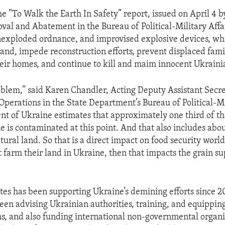
e ”To Walk the Earth In Safety” report, issued on April 4 by
l and Abatement in the Bureau of Political-Military Affai
exploded ordnance, and improvised explosive devices, wh
land, impede reconstruction efforts, prevent displaced fami
heir homes, and continue to kill and maim innocent Ukrainia
roblem,” said Karen Chandler, Acting Deputy Assistant Secre
perations in the State Department’s Bureau of Political-Mil
t of Ukraine estimates that approximately one third of th
e is contaminated at this point. And that also includes abo
ltural land. So that is a direct impact on food security wor
t farm their land in Ukraine, then that impacts the grain s
tes has been supporting Ukraine’s demining efforts since 20
een advising Ukrainian authorities, training, and equippi
, and also funding international non-governmental organi