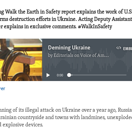
g Walk the Earth in Safety report explains the work of U.
rms destruction efforts in Ukraine. Acting Deputy Assistan
r explains in exclusive comments. #WalkInSafety
Demining Ukraine
EMB
by
Editorials on Voice of America
No media source currently available
0:00
yer
EMBED
ning of its illegal attack on Ukraine over a year ago, Russi
krainian countryside and towns with landmines, unexplode
 explosive devices.