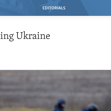
ing Ukraine