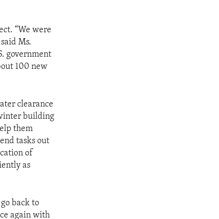
ject. “We were
 said Ms.
.S. government
about 100 new
eater clearance
 winter building
help them
send tasks out
cation of
iently as
 go back to
ace again with