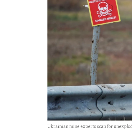
ENVIRONMENT AND HEALTH
IDEALS AND INSTITUTIONS
Ukrainian mine experts scan for unexplo