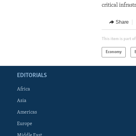
critical infras
Share
This item is part of
Economy
EDITORIALS
Africa
Asia
Americas
Europe
FOLLOW US
Middle East