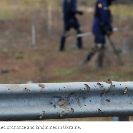
ded ordnance and landmines in Ukraine.