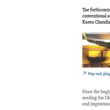
The forthcomin
conventional a
Karen Chandle
Pop-out pla
Since the begin
seeding the U
and improvised