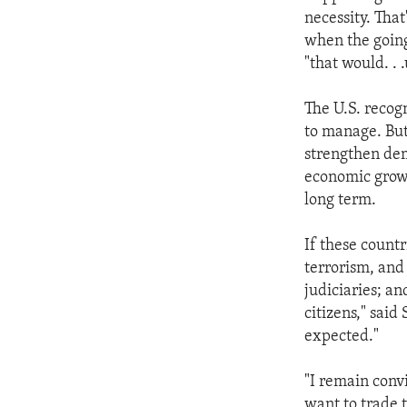
necessity. That
when the going
"that would. . 
The U.S. recogn
to manage. But
strengthen demo
economic growt
long term.
If these countr
terrorism, and
judiciaries; a
citizens," said
expected."
"I remain conv
want to trade 