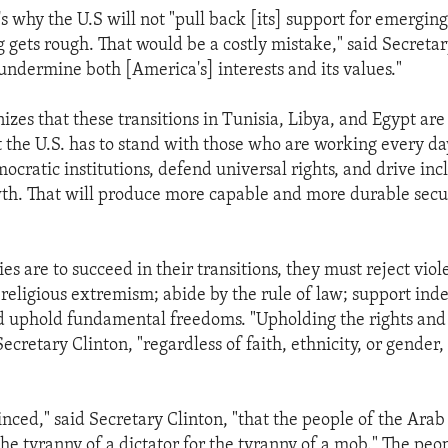
's why the U.S will not "pull back [its] support for emergi
 gets rough. That would be a costly mistake," said Secretar
.undermine both [America's] interests and its values."
izes that these transitions in Tunisia, Libya, and Egypt ar
 the U.S. has to stand with those who are working every da
cratic institutions, defend universal rights, and drive inc
h. That will produce more capable and more durable secur
ies are to succeed in their transitions, they must reject viol
 religious extremism; abide by the rule of law; support in
nd uphold fundamental freedoms. "Upholding the rights and d
 Secretary Clinton, "regardless of faith, ethnicity, or gender
inced," said Secretary Clinton, "that the people of the Arab
the tyranny of a dictator for the tyranny of a mob." The peo