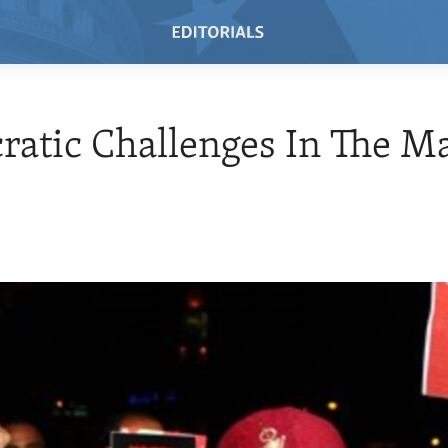
atic Challenges In The M