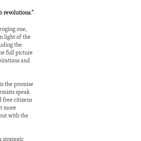
 revolutions."
lenging one,
n light of the
luding the
e full picture
pirations and
ts the promise
remists speak
 free citizens
ot more
but with the
 strategic