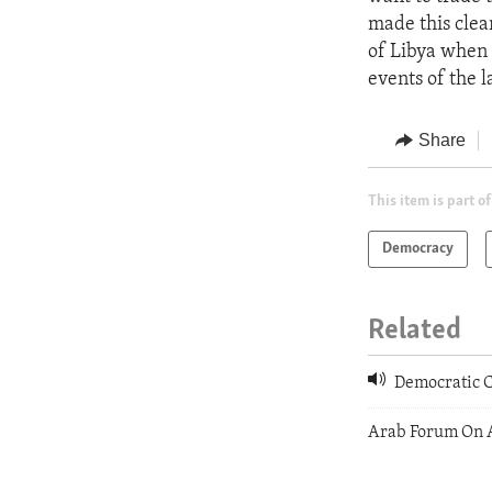
made this clea
of Libya when 
events of the 
Share
This item is part of
Democracy
Related
Democratic C
Arab Forum On 