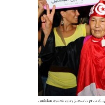
ENVIRONMENT AND HEALTH
IDEALS AND INSTITUTIONS
Tunisian women carry placards protesting 