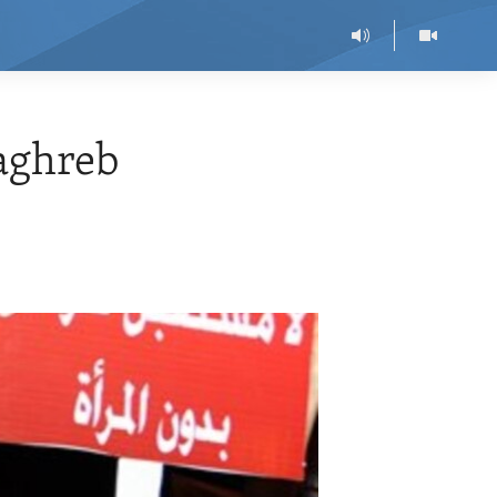
aghreb