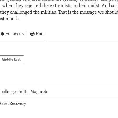
r when they rejected the extremists in their midst. And so 
they challenged the militias. That is the message we shoul
last month.
Follow us
Print
Middle East
hallenges In The Maghreb
Asset Recovery