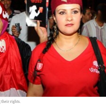
their rights.