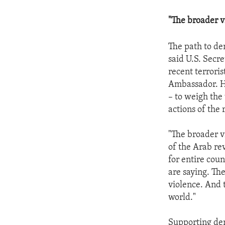
"The broader v
The path to de
said U.S. Secre
recent terroris
Ambassador. How
– to weigh the
actions of the
"The broader v
of the Arab rev
for entire cou
are saying. Th
violence. And 
world."
Supporting dem