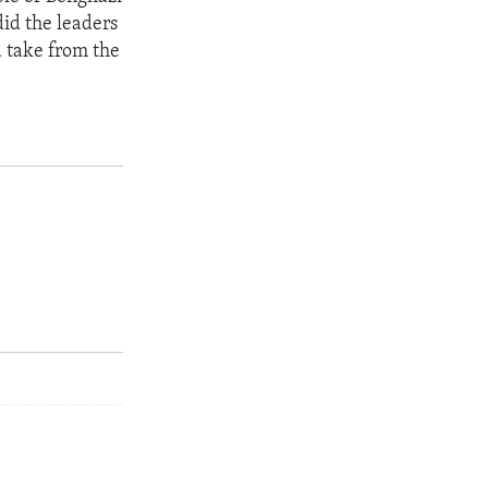
did the leaders
d take from the