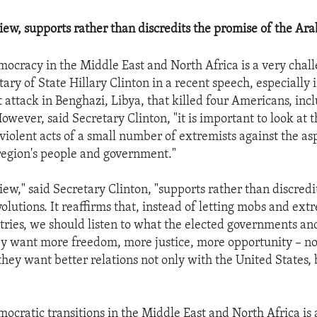
iew, supports rather than discredits the promise of the Arab
mocracy in the Middle East and North Africa is a very chal
tary of State Hillary Clinton in a recent speech, especially i
t attack in Benghazi, Libya, that killed four Americans, inc
ever, said Secretary Clinton, "it is important to look at th
 violent acts of a small number of extremists against the as
 region's people and government."
iew," said Secretary Clinton, "supports rather than discredi
olutions. It reaffirms that, instead of letting mobs and ext
ntries, we should listen to what the elected governments and
ey want more freedom, more justice, more opportunity – n
they want better relations not only with the United States, 
ocratic transitions in the Middle East and North Africa is a