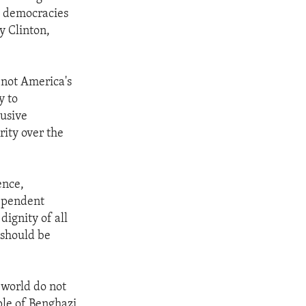
ng democracies
y Clinton,
e not America's
y to
lusive
ity over the
ence,
dependent
ignity of all
, should be
 world do not
ple of Benghazi