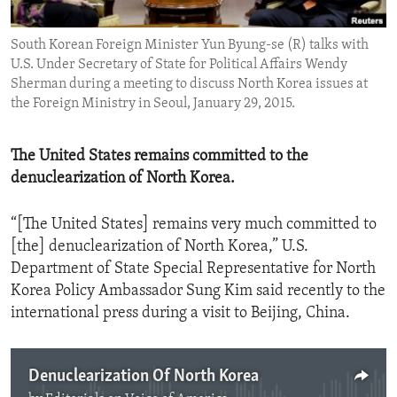
ENVIRONMENT AND HEALTH
South Korean Foreign Minister Yun Byung-se (R) talks with
IDEALS AND INSTITUTIONS
U.S. Under Secretary of State for Political Affairs Wendy
Sherman during a meeting to discuss North Korea issues at
the Foreign Ministry in Seoul, January 29, 2015.
The United States remains committed to the
denuclearization of North Korea.
“[The United States] remains very much committed to
[the] denuclearization of North Korea,” U.S.
Department of State Special Representative for North
Korea Policy Ambassador Sung Kim said recently to the
international press during a visit to Beijing, China.
Denuclearization Of North Korea