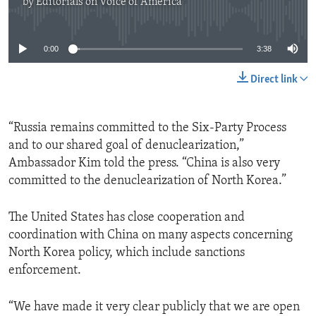
by
Editorials on Voice of America
No media source currently available
0:00
3:38
Direct link
“Russia remains committed to the Six-Party Process
and to our shared goal of denuclearization,”
Ambassador Kim told the press. “China is also very
committed to the denuclearization of North Korea.”
The United States has close cooperation and
coordination with China on many aspects concerning
North Korea policy, which include sanctions
enforcement.
“We have made it very clear publicly that we are open