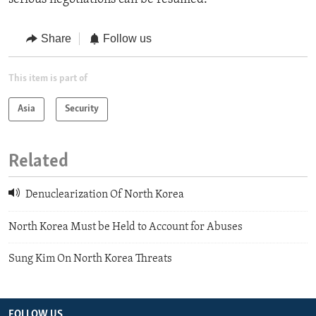
Share
Follow us
This item is part of
Asia
Security
Related
Denuclearization Of North Korea
North Korea Must be Held to Account for Abuses
Sung Kim On North Korea Threats
FOLLOW US