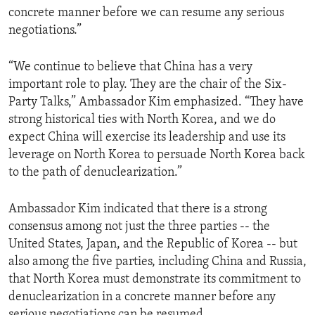
concrete manner before we can resume any serious
negotiations.”
“We continue to believe that China has a very
important role to play. They are the chair of the Six-
Party Talks,” Ambassador Kim emphasized. “They have
strong historical ties with North Korea, and we do
expect China will exercise its leadership and use its
leverage on North Korea to persuade North Korea back
to the path of denuclearization.”
Ambassador Kim indicated that there is a strong
consensus among not just the three parties -- the
United States, Japan, and the Republic of Korea -- but
also among the five parties, including China and Russia,
that North Korea must demonstrate its commitment to
denuclearization in a concrete manner before any
serious negotiations can be resumed.