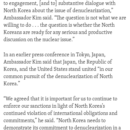
to engagement, [and to] substantive dialogue with
North Korea about the issue of denuclearization,”
Ambassador Kim said. “The question is not what we are
willing to do . . . the question is whether the North
Koreans are ready for any serious and productive
discussion on the nuclear issue.”
In an earlier press conference in Tokyo, Japan,
Ambassador Kim said that Japan, the Republic of
Korea, and the United States stand united “in our
common pursuit of the denuclearization of North
Korea.”
“We agreed that it is important for us to continue to
enforce our sanctions in light of North Korea’s
continued violation of international obligations and
commitments,” he said. “North Korea needs to
demonstrate its commitment to denuclearization in a