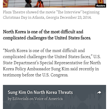
ENVIRONMENT AND HEALTH
Plaza Theatre showed the movie "The Interview" beginning
IDEALS AND INSTITUTIONS
Christmas Day in Atlanta, Georgia December 23, 2014.
North Korea is one of the most difficult and
complicated challenges the United States faces.
“North Korea is one of the most difficult and
complicated challenges the United States faces,” U.S.
State Department’s Special Representative for North
Korea Policy Ambassador Sung Kim said recently in
testimony before the U.S. Congress.
Sung Kim On North Korea Threats
by
Editorials on Voice of America
No media source currently available