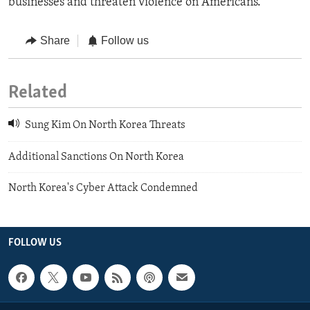
businesses and threaten violence on Americans.
Share
Follow us
Related
Sung Kim On North Korea Threats
Additional Sanctions On North Korea
North Korea's Cyber Attack Condemned
FOLLOW US