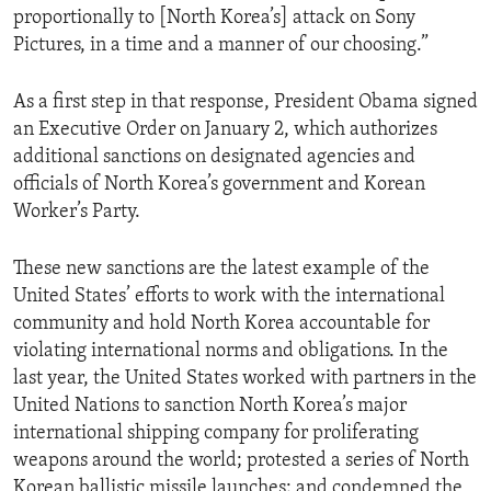
proportionally to [North Korea’s] attack on Sony
Pictures, in a time and a manner of our choosing.”
As a first step in that response, President Obama signed
an Executive Order on January 2, which authorizes
additional sanctions on designated agencies and
officials of North Korea’s government and Korean
Worker’s Party.
These new sanctions are the latest example of the
United States’ efforts to work with the international
community and hold North Korea accountable for
violating international norms and obligations. In the
last year, the United States worked with partners in the
United Nations to sanction North Korea’s major
international shipping company for proliferating
weapons around the world; protested a series of North
Korean ballistic missile launches; and condemned the