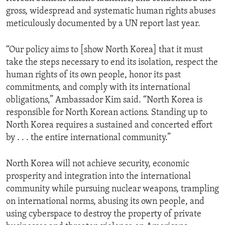
gross, widespread and systematic human rights abuses
meticulously documented by a UN report last year.
“Our policy aims to [show North Korea] that it must
take the steps necessary to end its isolation, respect the
human rights of its own people, honor its past
commitments, and comply with its international
obligations,” Ambassador Kim said. “North Korea is
responsible for North Korean actions. Standing up to
North Korea requires a sustained and concerted effort
by . . . the entire international community.”
North Korea will not achieve security, economic
prosperity and integration into the international
community while pursuing nuclear weapons, trampling
on international norms, abusing its own people, and
using cyberspace to destroy the property of private