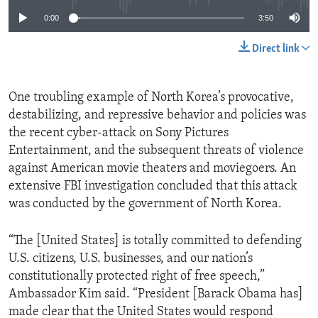
0:00
3:50
Direct link
One troubling example of North Korea’s provocative,
destabilizing, and repressive behavior and policies was
the recent cyber-attack on Sony Pictures
Entertainment, and the subsequent threats of violence
against American movie theaters and moviegoers. An
extensive FBI investigation concluded that this attack
was conducted by the government of North Korea.
“The [United States] is totally committed to defending
U.S. citizens, U.S. businesses, and our nation’s
constitutionally protected right of free speech,”
Ambassador Kim said. “President [Barack Obama has]
made clear that the United States would respond