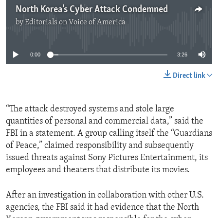
North Korea's Cyber Attack Condemned
by
Editorials on Voice of America
No media source currently available
0:00
3:26
Direct link
“The attack destroyed systems and stole large
quantities of personal and commercial data,” said the
FBI in a statement. A group calling itself the “Guardians
of Peace,” claimed responsibility and subsequently
issued threats against Sony Pictures Entertainment, its
employees and theaters that distribute its movies.
After an investigation in collaboration with other U.S.
agencies, the FBI said it had evidence that the North