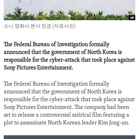
ENVIRONMENT AND HEALTH
IDEALS AND INSTITUTIONS
소니 영화사 본사 전경 (자료사진)
The Federal Bureau of Investigation formally
announced that the government of North Korea is
responsible for the cyber-attack that took place against
Sony Pictures Entertainment.
The Federal Bureau of Investigation formally
announced that the government of North Korea is
responsible for the cyber-attack that took place against
Sony Pictures Entertainment. The company had been
set to release a controversial satirical film featuring a
plot to assassinate North Korean leader Kim Jong-un.