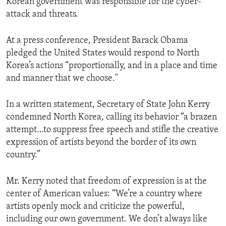
Korean government was responsible for the cyber-
attack and threats.
At a press conference, President Barack Obama
pledged the United States would respond to North
Korea’s actions “proportionally, and in a place and time
and manner that we choose."
In a written statement, Secretary of State John Kerry
condemned North Korea, calling its behavior “a brazen
attempt…to suppress free speech and stifle the creative
expression of artists beyond the border of its own
country.”
Mr. Kerry noted that freedom of expression is at the
center of American values: “We’re a country where
artists openly mock and criticize the powerful,
including our own government. We don’t always like