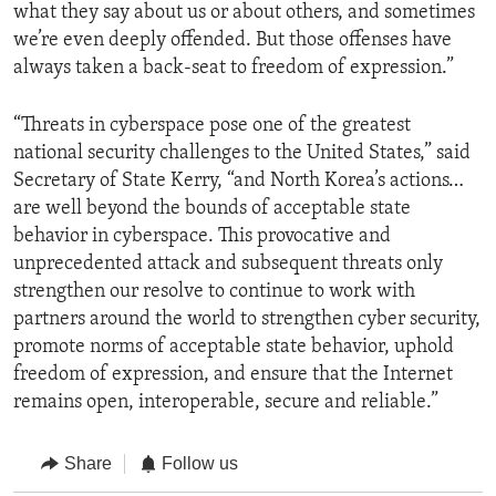
what they say about us or about others, and sometimes
we’re even deeply offended. But those offenses have
always taken a back-seat to freedom of expression.”
“Threats in cyberspace pose one of the greatest
national security challenges to the United States,” said
Secretary of State Kerry, “and North Korea’s actions…
are well beyond the bounds of acceptable state
behavior in cyberspace. This provocative and
unprecedented attack and subsequent threats only
strengthen our resolve to continue to work with
partners around the world to strengthen cyber security,
promote norms of acceptable state behavior, uphold
freedom of expression, and ensure that the Internet
remains open, interoperable, secure and reliable.”
Share
Follow us