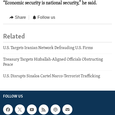
“Economic security is national security,” he said.
Share
Follow us
Related
U.S. Targets Iranian Network Defrauding U.S. Firms
Treasury Targets Hizballah-Aligned Officials Obstructing
Peace
U.S. Disrupts Sinaloa Cartel Narco-Terrorist Trafficking
FOLLOW US