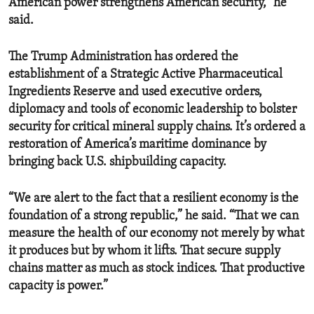
American power strengthens American security,” he
said.
The Trump Administration has ordered the
establishment of a Strategic Active Pharmaceutical
Ingredients Reserve and used executive orders,
diplomacy and tools of economic leadership to bolster
security for critical mineral supply chains. It’s ordered a
restoration of America’s maritime dominance by
bringing back U.S. shipbuilding capacity.
“We are alert to the fact that a resilient economy is the
foundation of a strong republic,” he said. “That we can
measure the health of our economy not merely by what
it produces but by whom it lifts. That secure supply
chains matter as much as stock indices. That productive
capacity is power.”