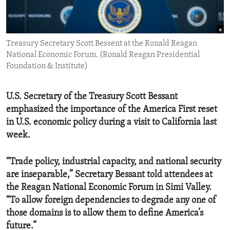
ENVIRONMENT AND HEALTH
IDEALS AND INSTITUTIONS
Treasury Secretary Scott Bessent at the Ronald Reagan
National Economic Forum. (Ronald Reagan Presidential
Foundation & Institute)
U.S. Secretary of the Treasury Scott Bessant
emphasized the importance of the America First reset
in U.S. economic policy during a visit to California last
week.
“Trade policy, industrial capacity, and national security
are inseparable,” Secretary Bessant told attendees at
the Reagan National Economic Forum in Simi Valley.
“To allow foreign dependencies to degrade any one of
those domains is to allow them to define America’s
future.”