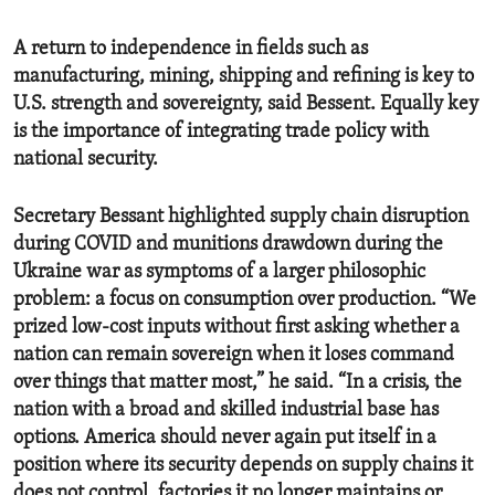
A return to independence in fields such as
manufacturing, mining, shipping and refining is key to
U.S. strength and sovereignty, said Bessent. Equally key
is the importance of integrating trade policy with
national security.
Secretary Bessant highlighted supply chain disruption
during COVID and munitions drawdown during the
Ukraine war as symptoms of a larger philosophic
problem: a focus on consumption over production. “We
prized low-cost inputs without first asking whether a
nation can remain sovereign when it loses command
over things that matter most,” he said. “In a crisis, the
nation with a broad and skilled industrial base has
options. America should never again put itself in a
position where its security depends on supply chains it
does not control, factories it no longer maintains or