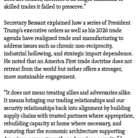
skilled trades it failed to preserve.”
Secretary Bessant explained how a series of President
Trump’s executive orders as well as his 2026 trade
agenda have realigned trade and manufacturing to
address issues such as chronic non-reciprocity,
industrial hollowing, and strategic import dependence.
He noted that an America First trade doctrine does not
retreat from the world but rather offers a stronger,
more sustainable engagement.
“It does not mean treating allies and adversaries alike.
It means bringing our trading relationships and our
security relationships back into alignment by building
supply chains with trusted partners where appropriate,
rebuilding capacity at home where necessary, and
ensuring that the economic architecture supporting