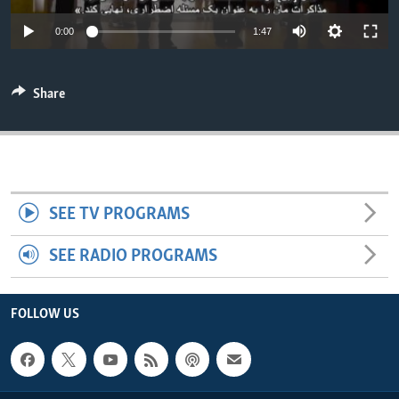
ENVIRONMENT AND HEALTH
0:00
1:47
IDEALS AND INSTITUTIONS
Share
SEE TV PROGRAMS
SEE RADIO PROGRAMS
FOLLOW US