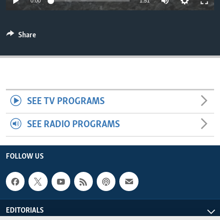
0:00
1:51
ENVIRONMENT AND HEALTH
IDEALS AND INSTITUTIONS
Share
SEE TV PROGRAMS
SEE RADIO PROGRAMS
FOLLOW US
EDITORIALS