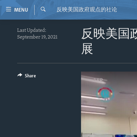
Accessibility
反映美国政府观点的社论
MENU
links
Search
Skip
HOME
Last Updated:
反映美国
to
September 19, 2021
VIDEO
main
展
content
RADIO
Skip
REGIONS
to
main
TOPICS
AFRICA
Share
Navigation
ARCHIVE
AMERICAS
HUMAN RIGHTS
Skip
to
ABOUT US
ASIA
SECURITY AND DEFENSE
Search
EUROPE
AID AND DEVELOPMENT
MIDDLE EAST
DEMOCRACY AND GOVERNANCE
ECONOMY AND TRADE