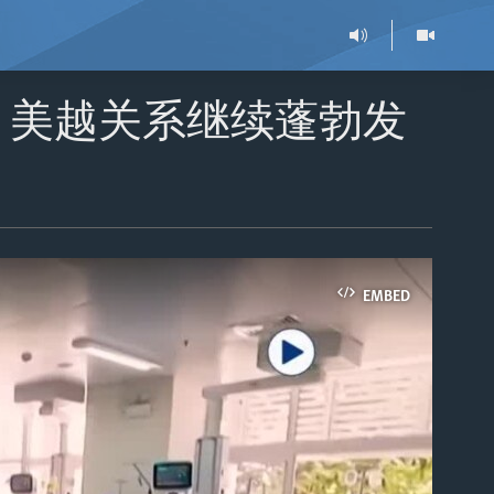
：美越关系继续蓬勃发
EMBED