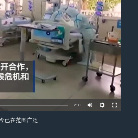
able
2:00
如今已在范围广泛
EMBED