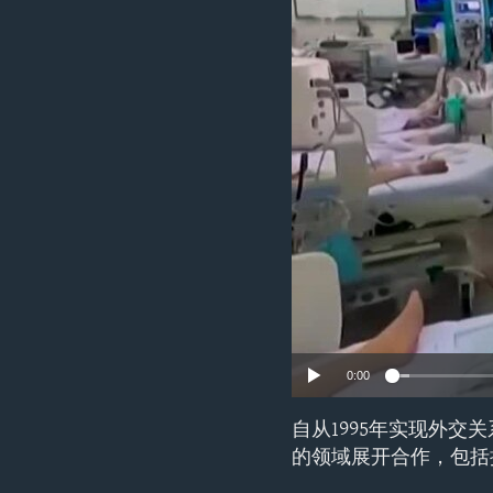
ENVIRONMENT AND HEALTH
IDEALS AND INSTITUTIONS
0:00
自从1995年实现外
的领域展开合作，包括抗