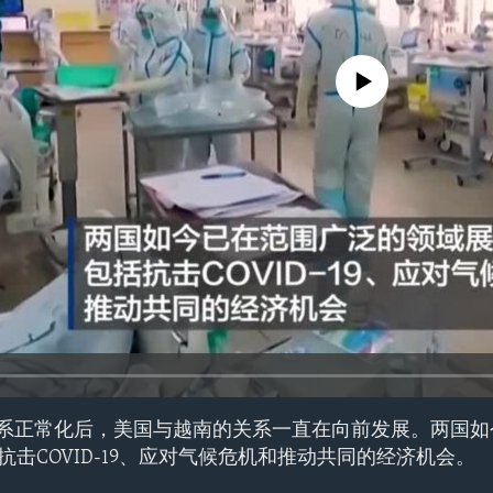
No media source currently avail
交关系正常化后，美国与越南的关系一直在向前发展。两国
击COVID-19、应对气候危机和推动共同的经济机会。