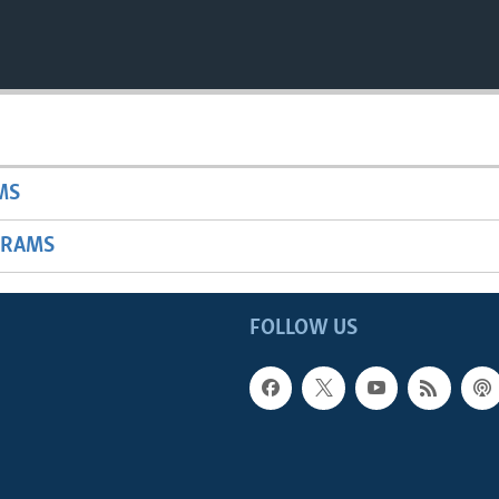
MS
GRAMS
FOLLOW US