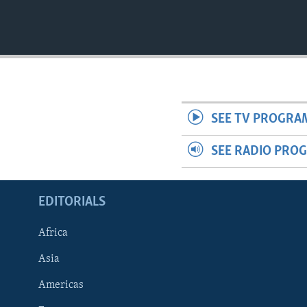
SEE TV PROGRA
SEE RADIO PRO
EDITORIALS
Africa
Asia
Americas