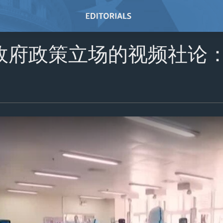
政府政策立场的视频社论