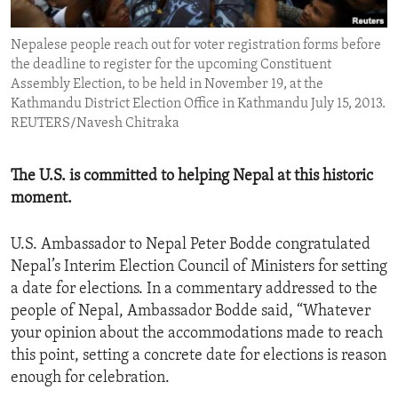
ENVIRONMENT AND HEALTH
Nepalese people reach out for voter registration forms before
IDEALS AND INSTITUTIONS
the deadline to register for the upcoming Constituent
Assembly Election, to be held in November 19, at the
Kathmandu District Election Office in Kathmandu July 15, 2013.
REUTERS/Navesh Chitraka
The U.S. is committed to helping Nepal at this historic
moment.
U.S. Ambassador to Nepal Peter Bodde congratulated
Nepal’s Interim Election Council of Ministers for setting
a date for elections. In a commentary addressed to the
people of Nepal, Ambassador Bodde said, “Whatever
your opinion about the accommodations made to reach
this point, setting a concrete date for elections is reason
enough for celebration.