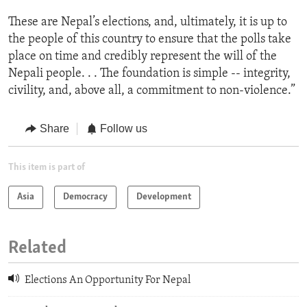
These are Nepal’s elections, and, ultimately, it is up to
the people of this country to ensure that the polls take
place on time and credibly represent the will of the
Nepali people. . . The foundation is simple -- integrity,
civility, and, above all, a commitment to non-violence.”
Share
Follow us
This item is part of
Asia
Democracy
Development
Related
Elections An Opportunity For Nepal