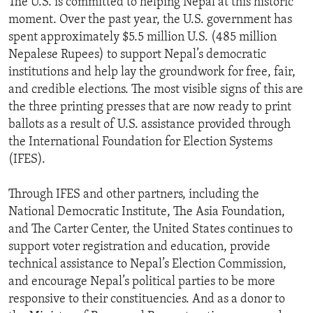
The U.S. is committed to helping Nepal at this historic
moment. Over the past year, the U.S. government has
spent approximately $5.5 million U.S. (485 million
Nepalese Rupees) to support Nepal’s democratic
institutions and help lay the groundwork for free, fair,
and credible elections. The most visible signs of this are
the three printing presses that are now ready to print
ballots as a result of U.S. assistance provided through
the International Foundation for Election Systems
(IFES).
Through IFES and other partners, including the
National Democratic Institute, The Asia Foundation,
and The Carter Center, the United States continues to
support voter registration and education, provide
technical assistance to Nepal’s Election Commission,
and encourage Nepal’s political parties to be more
responsive to their constituencies. And as a donor to