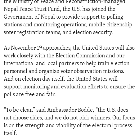
the Ministry of Peace and Reconstruction-managed
Nepal Peace Trust Fund, the U.S. has joined the
Government of Nepal to provide support to polling
stations and monitoring operations, mobile citizenship-
voter registration teams, and election security.
As November 19 approaches, the United States will also
work closely with the Election Commission and our
international and local partners to help train election
personnel and organize voter observation missions.
And on election day itself, the United States will
support monitoring and evaluation efforts to ensure the
polls are free and fair.
“To be clear,” said Ambassador Bodde, “the U.S. does
not choose sides, and we do not pick winners. Our focus
is on the strength and viability of the electoral process
itself.