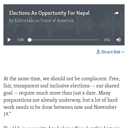
Elections An Opportunity For Nepal
by
Editorials on Voice of America
No media source currently available
0:00
3:52
Direct link
At the same time, we should not be complacent. Free,
fair, transparent and inclusive elections -- our shared
goal -- require much more than just a date. Many
preparations are already underway, but a lot of hard
work needs to be done between now and November
19.”