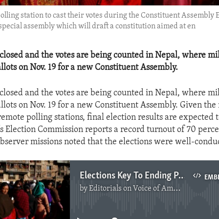
polling station to cast their votes during the Constituent Assembly
special assembly which will draft a constitution aimed at en
 closed and the votes are being counted in Nepal, where mil
allots on Nov. 19 for a new Constituent Assembly.
 closed and the votes are being counted in Nepal, where mil
ballots on Nov. 19 for a new Constituent Assembly. Given th
emote polling stations, final election results are expected t
s Election Commission reports a record turnout of 70 perc
observer missions noted that the elections were well-condu
Elections Key To Ending Political Deadlock In Nepal
EMB
by
Editorials on Voice of America
No media source currently available