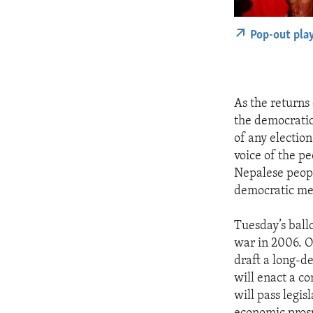
Pop-out pla
As the returns
the democratic
of any election
voice of the pe
Nepalese peopl
democratic me
Tuesday’s ballo
war in 2006. O
draft a long-d
will enact a co
will pass legi