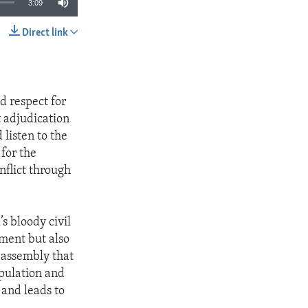
3:09
Direct link
SHARE
d respect for
 adjudication
 listen to the
 for the
nflict through
s bloody civil
ment but also
 assembly that
opulation and
 and leads to