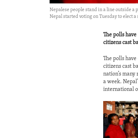
Nepalese people stand in a line outside a 
Nepal started voting on Tuesday to elect a 
The polls have
citizens cast b
The polls have
citizens cast 
nation’s many r
a week. Nepal’
international 