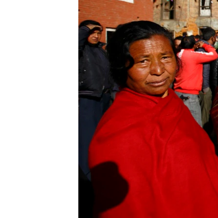
ENVIRONMENT AND HEALTH
IDEALS AND INSTITUTIONS