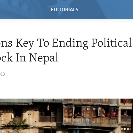
ons Key To Ending Political
ck In Nepal
013