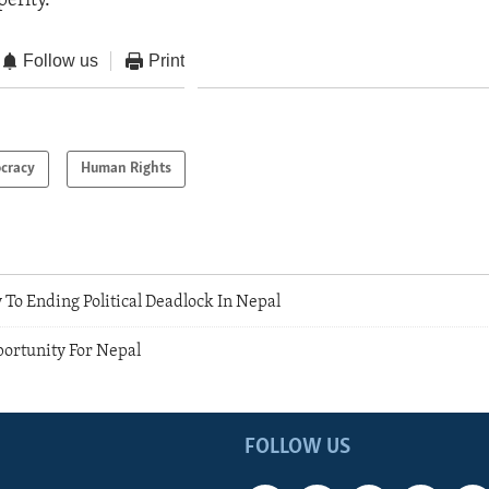
erity.
Follow us
Print
cracy
Human Rights
 To Ending Political Deadlock In Nepal
portunity For Nepal
FOLLOW US