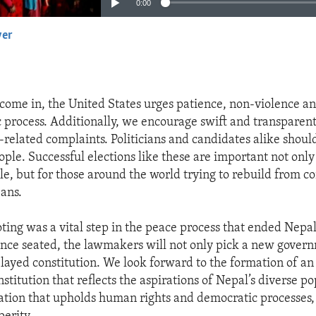
0:00
yer
EMBED
 come in, the United States urges patience, non-violence an
 process. Additionally, we encourage swift and transparent
-related complaints. Politicians and candidates alike should
ople. Successful elections like these are important not only
e, but for those around the world trying to rebuild from co
ans.
ting was a vital step in the peace process that ended Nepal’
nce seated, the lawmakers will not only pick a new govern
elayed constitution. We look forward to the formation of an
nstitution that reflects the aspirations of Nepal’s diverse p
slation that upholds human rights and democratic processes,