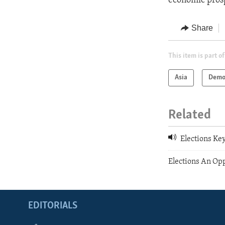
economic prosp
Share
This item is part of
Asia
Demo
Related
Elections Key
Elections An Op
EDITORIALS