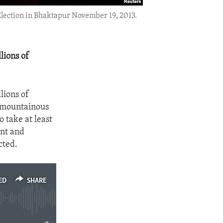
 Election in Bhaktapur November 19, 2013.
lions of
lions of
e mountainous
o take at least
ent and
cted.
ED
SHARE