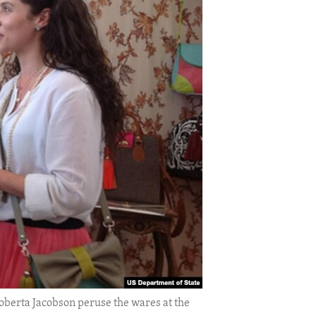
oberta Jacobson peruse the wares at the