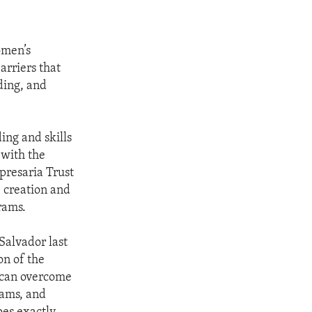
omen’s
arriers that
ding, and
ing and skills
 with the
resaria Trust
 creation and
rams.
Salvador last
n of the
 can overcome
rams, and