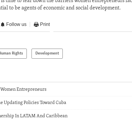
 is time to tear down the barriers women entrepreneurs fa
ential to be agents of economic and social development.
Follow us
Print
Human Rights
Development
Women Entrepreneurs
ue Updating Policies Toward Cuba
tnership In LATAM And Caribbean