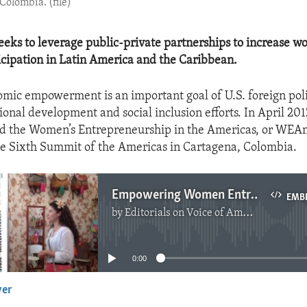
Colombia. (file)
ks to leverage public-private partnerships to increase w
cipation in Latin America and the Caribbean.
ic empowerment is an important goal of U.S. foreign poli
ional development and social inclusion efforts. In April 201
ed the Women’s Entrepreneurship in the Americas, or WEA
 the Sixth Summit of the Americas in Cartagena, Colombia.
Empowering Women Entrepreneurs
EMB
by
Editorials on Voice of America
No media source currently available
0:00
yer
EMBED