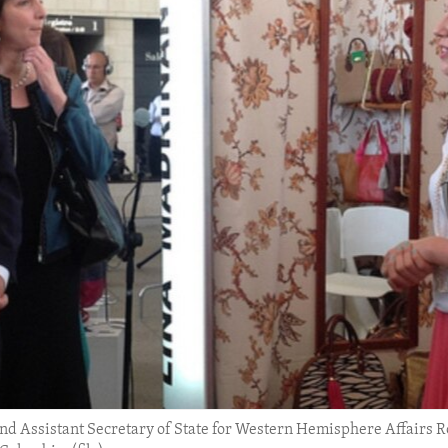
nd Assistant Secretary of State for Western Hemisphere Affairs R