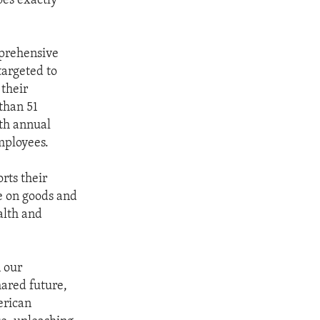
es exactly
mprehensive
targeted to
 their
 than 51
th annual
mployees.
rts their
me on goods and
alth and
 our
hared future,
erican