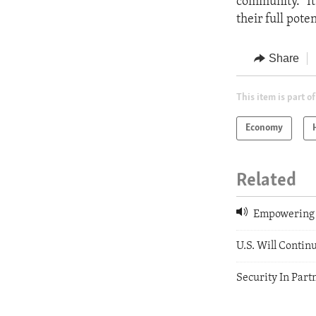
community.” It
their full pot
Share
This item is part of
Economy
Related
Empowering 
U.S. Will Contin
Security In Par