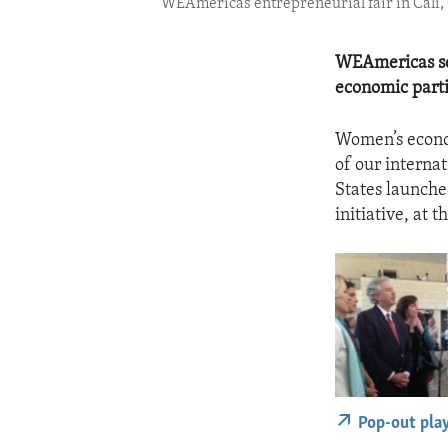
WEAmericas entrepreneurial fair in Cali, 
WEAmericas see
economic parti
Women’s econom
of our internat
States launch
initiative, at
Pop-out pla