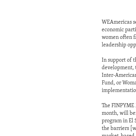
WEAmericas see
economic parti
women often fa
leadership opp
In support of t
development, t
Inter-America
Fund, or Woman
implementation
The FINPYME Mu
month, will be
program in El
the barriers [