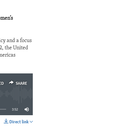
omen’s
cy and a focus
2, the United
mericas
ED
SHARE
3:52
Direct link
SHARE