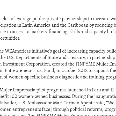
ks to leverage public-private partnerships to increase w
cipation in Latin America and the Caribbean by reducing b
ce in access to markets, financing, skills and capacity buil
ortunities.
he WEAmericas initiative’s goal of increasing capacity build
he U.S. Departments of State and Treasury, in partnership
n Investment Corporation, created the FINPYME Mujer Emp
 Entrepreneur Trust Fund, in October 2012 to support the
 of women-specific business diagnostic and training prog
jer Empresaria pilot programs, launched in Peru and El 
nefit 100 women-owned businesses. During the inauguratio
 Salvador, U.S. Ambassador Mari Carmen Aponte said, “We
women entrepreneurs face] through political reforms, prog