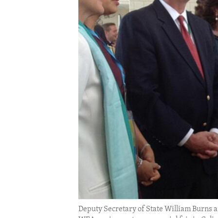
ENVIRONMENT AND HEALTH
IDEALS AND INSTITUTIONS
Deputy Secretary of State William Burns a