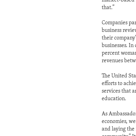
market-based 
that.”
Companies par
business revie
their company’
businesses. In 
percent woman-
revenues betw
The United Sta
efforts to ach
services that 
education.
As Ambassador 
economies, we 
and laying the