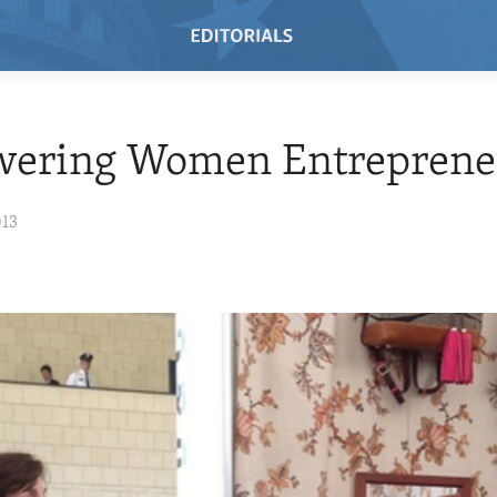
ering Women Entreprene
013