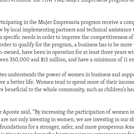
interventions. The FINPYME Mujer Empresaria program do
ticipating in the Mujer Empresaria program receive a co
w by local implementing partners and technical assistance 
s specific needs in order to improve the competitiveness of
order to qualify for the program, a business has to be more
owned, have been in operation for at least three years wi
een 350,000 and $15 million, and have a minimum of 11 e
tes understands the power of women in business and suppo
ieve a better life. Women tend to spend more of their inco
are beneficial to the whole community, such as children’s he
Aponte said, “By increasing the participation of women in
are not only investing in women, we are investing in our s
 foundations for a stronger, safer, and more prosperous Am