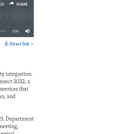
ED
SHARE
3:50
Direct link
SHARE
ty integration.
nnect 2022, a
Americas that
ean, and
.S. Department
meeting,