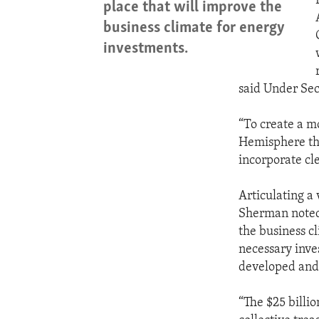
place that will improve the
business climate for energy
investments.
said Under Sec
“To create a m
Hemisphere tha
incorporate cl
Articulating a
Sherman noted 
the business cl
necessary inve
developed and
“The $25 billi