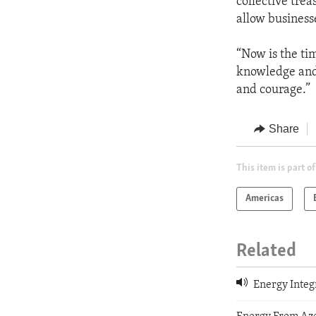
collective trea
allow businesse
“Now is the ti
knowledge and t
and courage.”
Share
This item is part of
Americas
Related
Energy Integ