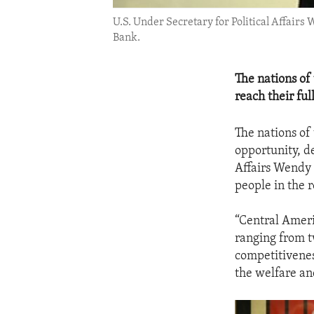
U.S. Under Secretary for Political Affair
Bank.
The nations of
reach their ful
The nations of
opportunity, d
Affairs Wendy 
people in the 
“Central Ameri
ranging from t
competitivenes
the welfare an