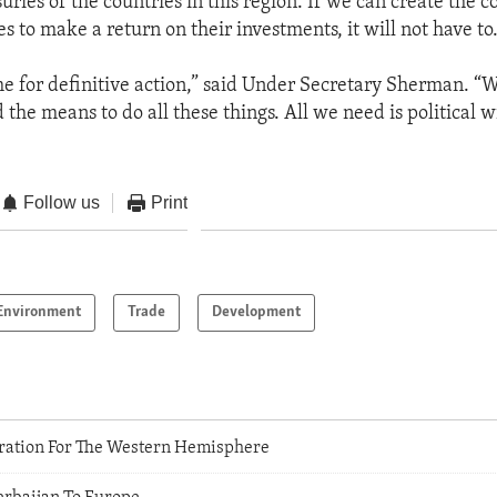
suries of the countries in this region. If we can create the c
s to make a return on their investments, it will not have to.
me for definitive action,” said Under Secretary Sherman. “
he means to do all these things. All we need is political wi
Follow us
Print
Environment
Trade
Development
ration For The Western Hemisphere