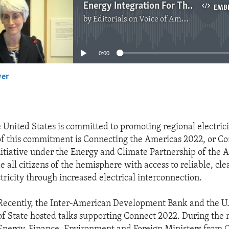
Energy Integration For The Western Hemisphere
EMB
by
Editorials on Voice of America
No media source currently available
0:00
yer
EMBED
e United States is committed to promoting regional electrici
f this commitment is Connecting the Americas 2022, or Co
itiative under the Energy and Climate Partnership of the 
e all citizens of the hemisphere with access to reliable, cl
tricity through increased electrical interconnection.
Recently, the Inter-American Development Bank and the U
of State hosted talks supporting Connect 2022. During the 