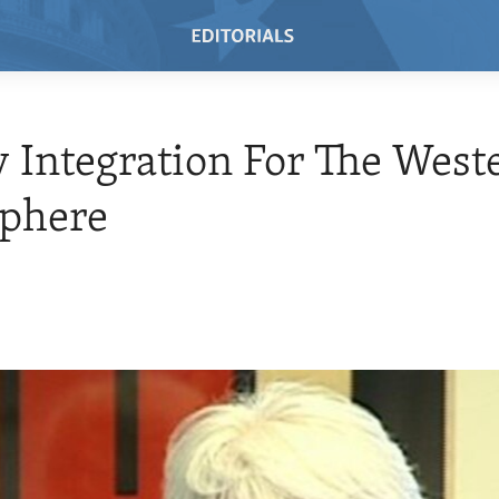
 Integration For The West
phere