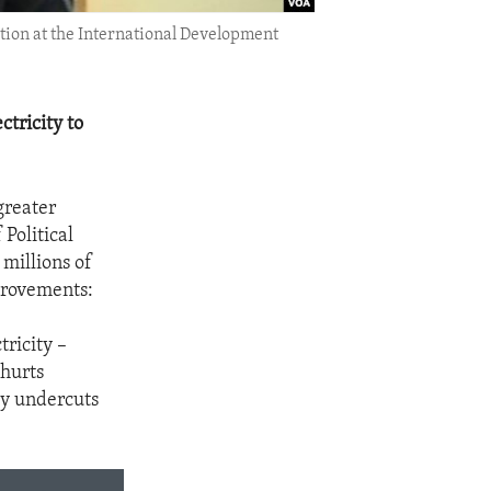
tion at the International Development
tricity to
greater
Political
millions of
mprovements:
ricity –
 hurts
ly undercuts