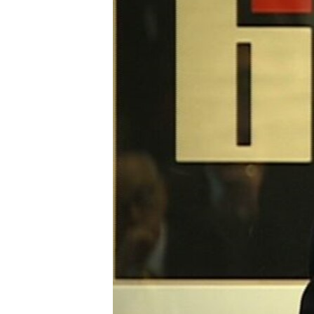
ENVIRONMENT AND HEALTH
IDEALS AND INSTITUTIONS