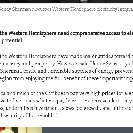
s Wendy Sherman discusses Western Hemisphere electricity integra
 the Western Hemisphere need comprehensive access to elec
l potential.
 the Western Hemisphere have made major strides toward 
emocracy and prosperity. However, said Under Secretary of 
Sherman, costly and unreliable supplies of energy prevent 
region from enjoying the full benefit of these important i
ca and much of the Caribbean pay very high prices for elect
wo to five times what we pay here. … Expensive electricity
s, undermines investment, slows job growth, and ultimate
d security of households.”