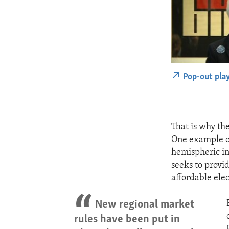
Pop-out pla
That is why th
One example o
hemispheric in
seeks to provid
affordable elec
New regional market
rules have been put in