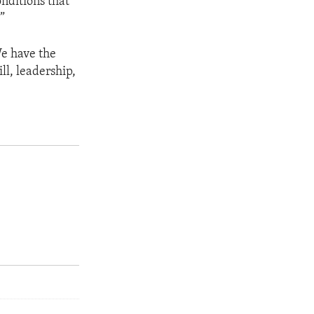
onditions that
”
We have the
ll, leadership,