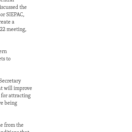
Central
iscussed the
 or SIEPAC,
reate a
022 meeting,
ern
ts to
 Secretary
t will improve
for attracting
re being
me from the