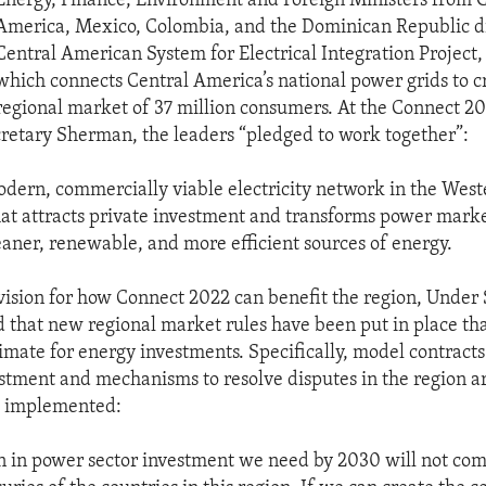
Energy, Finance, Environment and Foreign Ministers from 
America, Mexico, Colombia, and the Dominican Republic d
Central American System for Electrical Integration Project,
which connects Central America’s national power grids to c
regional market of 37 million consumers. At the Connect 2
retary Sherman, the leaders “pledged to work together”:
odern, commercially viable electricity network in the West
t attracts private investment and transforms power marke
eaner, renewable, and more efficient sources of energy.
 vision for how Connect 2022 can benefit the region, Under
that new regional market rules have been put in place tha
imate for energy investments. Specifically, model contracts 
stment and mechanisms to resolve disputes in the region a
 implemented:
on in power sector investment we need by 2030 will not co