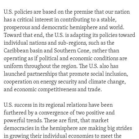
U.S. policies are based on the premise that our nation
has a critical interest in contributing to a stable,
prosperous and democratic hemisphere and world.
Toward that end, the U.S. is adapting its policies toward
individual nations and sub-regions, such as the
Caribbean basin and Southern Cone, rather than
operating as if political and economic conditions are
uniform throughout the region. The U.S. also has
launched partnerships that promote social inclusion,
cooperation on energy security and climate change,
and economic competitiveness and trade.
U.S. success in its regional relations have been
furthered by a convergence of two positive and
powerful trends. These are first, that market
democracies in the hemisphere are making big strides
in growing their individual economies to meet the