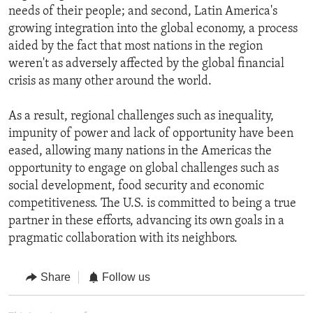
needs of their people; and second, Latin America's
growing integration into the global economy, a process
aided by the fact that most nations in the region
weren't as adversely affected by the global financial
crisis as many other around the world.
As a result, regional challenges such as inequality,
impunity of power and lack of opportunity have been
eased, allowing many nations in the Americas the
opportunity to engage on global challenges such as
social development, food security and economic
competitiveness. The U.S. is committed to being a true
partner in these efforts, advancing its own goals in a
pragmatic collaboration with its neighbors.
Share
Follow us