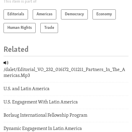
This item is part of
Editorials
Americas
Democracy
Economy
Human Rights
Trade
Related
/dalet/Editorial_VO_232_016172_011211_Partners_In_The_A
mericas.Mp3
U.S. and Latin America
U.S. Engagement With Latin America
Borlaug International Fellowship Program
Dynamic Engagement In Latin America