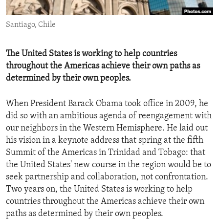
ENVIRONMENT AND HEALTH
Santiago, Chile
IDEALS AND INSTITUTIONS
The United States is working to help countries
throughout the Americas achieve their own paths as
determined by their own peoples.
When President Barack Obama took office in 2009, he
did so with an ambitious agenda of reengagement with
our neighbors in the Western Hemisphere. He laid out
his vision in a keynote address that spring at the fifth
Summit of the Americas in Trinidad and Tobago: that
the United States' new course in the region would be to
seek partnership and collaboration, not confrontation.
Two years on, the United States is working to help
countries throughout the Americas achieve their own
paths as determined by their own peoples.