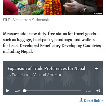
ENVIRONMENT AND HEALTH
IDEALS AND INSTITUTIONS
FILE - Vendors in Kathmandu.
Measure adds new duty-free status for travel goods –
such as luggage, backpacks, handbags, and wallets –
for Least Developed Beneficiary Developing Countries,
including Nepal.
Expansion of Trade Preferences for Nepal
by
Editorials on Voice of America
No media source currently available
0:00
3:14
Direct link