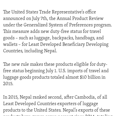
The United States Trade Representative’s office
announced on July 7th, the Annual Product Review
under the Generalized System of Preferences program.
This measure adds new duty-free status for travel
goods – such as luggage, backpacks, handbags, and
wallets – for Least Developed Beneficiary Developing
Countries, including Nepal.
The new rule makes these products eligible for duty-
free status beginning July 1. U.S. imports of travel and
luggage goods products totaled almost $10 billion in
2015.
In 2015, Nepal ranked second, after Cambodia, of all
Least Developed Countries exporters of luggage
products to the United States. Nepal’s exports of these