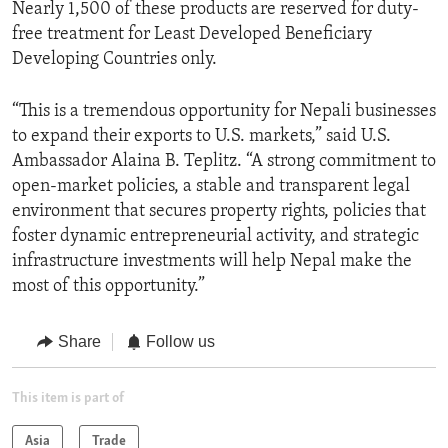
Nearly 1,500 of these products are reserved for duty-
free treatment for Least Developed Beneficiary
Developing Countries only.
“This is a tremendous opportunity for Nepali businesses
to expand their exports to U.S. markets,” said U.S.
Ambassador Alaina B. Teplitz. “A strong commitment to
open-market policies, a stable and transparent legal
environment that secures property rights, policies that
foster dynamic entrepreneurial activity, and strategic
infrastructure investments will help Nepal make the
most of this opportunity.”
Share
Follow us
This item is part of
Asia
Trade