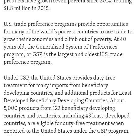
products have grown seven percent since 2014, totaling
$1.8 million in 2015.
U.S. trade preference programs provide opportunities
for many of the world’s poorest countries to use trade to
grow their economies and climb out of poverty. At 40
years old, the Generalized System of Preferences
program, or GSP, is the largest and oldest U.S. trade
preference program.
Under GSP, the United States provides duty-free
treatment for many imports from beneficiary
developing countries, and additional products for Least
Developed Beneficiary Developing Countries. About
5,000 products from 122 beneficiary developing
countries and territories, including 43 least-developed
countries, are eligible for duty-free treatment when
exported to the United States under the GSP program.