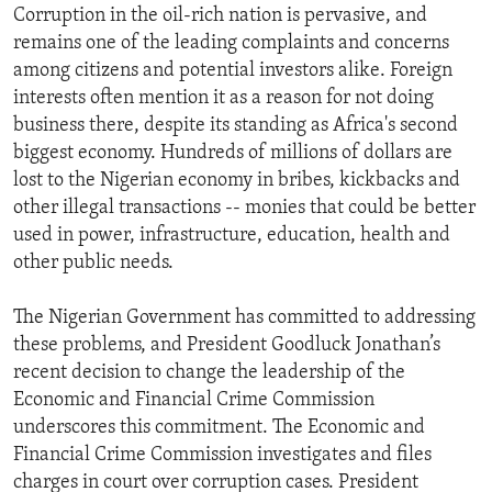
Corruption in the oil-rich nation is pervasive, and
remains one of the leading complaints and concerns
among citizens and potential investors alike. Foreign
interests often mention it as a reason for not doing
business there, despite its standing as Africa's second
biggest economy. Hundreds of millions of dollars are
lost to the Nigerian economy in bribes, kickbacks and
other illegal transactions -- monies that could be better
used in power, infrastructure, education, health and
other public needs.
The Nigerian Government has committed to addressing
these problems, and President Goodluck Jonathan’s
recent decision to change the leadership of the
Economic and Financial Crime Commission
underscores this commitment. The Economic and
Financial Crime Commission investigates and files
charges in court over corruption cases. President