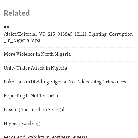
Related
/dalet/Editorial_VO_215_016845_121111_Fighting_Corruption
_In_Nigeria.Mp3
More Violence In North Nigeria
Unity Under Attack In Nigeria
Boko Haram Dividing Nigeria, Not Addressing Grievances
Reporting Is Not Terrorism
Passing The Torch In Senegal
Nigeria Bombing
Peace And Stability In Northern Nigeria