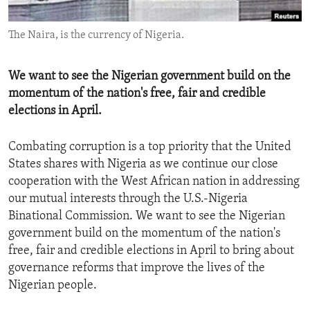
ENVIRONMENT AND HEALTH
The Naira, is the currency of Nigeria.
IDEALS AND INSTITUTIONS
We want to see the Nigerian government build on the
momentum of the nation's free, fair and credible
elections in April.
Combating corruption is a top priority that the United
States shares with Nigeria as we continue our close
cooperation with the West African nation in addressing
our mutual interests through the U.S.-Nigeria
Binational Commission. We want to see the Nigerian
government build on the momentum of the nation's
free, fair and credible elections in April to bring about
governance reforms that improve the lives of the
Nigerian people.