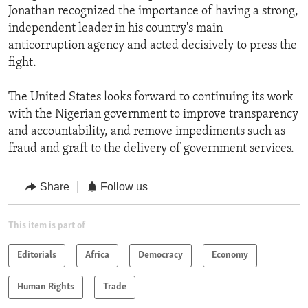
Jonathan recognized the importance of having a strong,
independent leader in his country's main
anticorruption agency and acted decisively to press the
fight.
The United States looks forward to continuing its work
with the Nigerian government to improve transparency
and accountability, and remove impediments such as
fraud and graft to the delivery of government services.
Share
Follow us
This item is part of
Editorials
Africa
Democracy
Economy
Human Rights
Trade