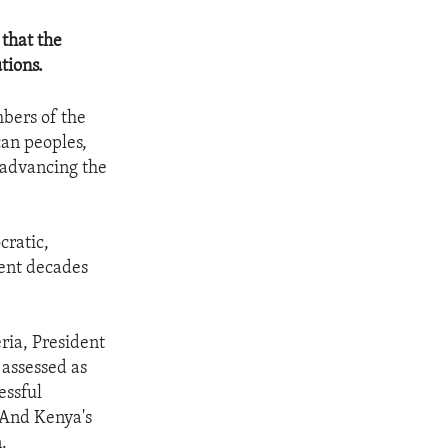
 that the
tions.
mbers of the
can peoples,
s advancing the
cratic,
pent decades
ria, President
 assessed as
essful
. And Kenya's
.