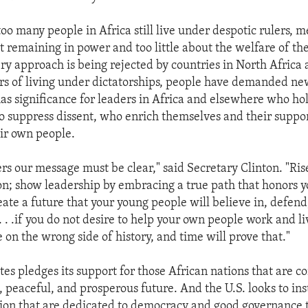
too many people in Africa still live under despotic rulers, 
 remaining in power and too little about the welfare of th
ery approach is being rejected by countries in North Africa
ars of living under dictatorships, people have demanded ne
as significance for leaders in Africa and elsewhere who ho
who suppress dissent, who enrich themselves and their suppor
ir own people.
rs our message must be clear," said Secretary Clinton. "Rise
ion; show leadership by embracing a true path that honors y
eate a future that your young people will believe in, defen
 . .if you do not desire to help your own people work and l
e on the wrong side of history, and time will prove that."
tes pledges its support for those African nations that are 
, peaceful, and prosperous future. And the U.S. looks to inst
ion that are dedicated to democracy and good governance 