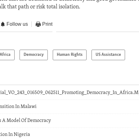
lk that path or risk total isolation.
Follow us
Print
Africa
Democracy
Human Rights
US Assistance
orial_VO_243_016509_062511_Promoting_Democracy_In_Africa.
nsition In Malawi
s A Model Of Democracy
ion In Nigeria