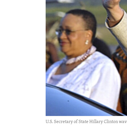
ENVIRONMENT AND HEALTH
IDEALS AND INSTITUTIONS
U.S. Secretary of State Hillary Clinton wav