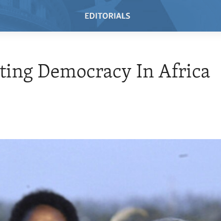
ing Democracy In Africa