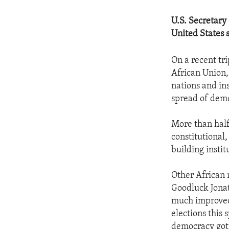
U.S. Secretary
United States 
On a recent tri
African Union,
nations and ins
spread of demo
More than half
constitutional
building instit
Other African 
Goodluck Jonat
much improved 
elections this 
democracy got 