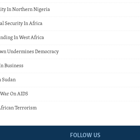
ity In Northern Nigeria
l Security In Africa
ding In West Africa
own Undermines Democracy
n Business
n Sudan
 War On AIDS
African Terrorism
FOLLOW US