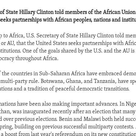
 of State Hillary Clinton told members of the African Union
seeks partnerships with African peoples, nations and institu
p to Africa, U.S. Secretary of State Hillary Clinton told me
 or AU, that the United States seeks partnerships with Afri
titutions. One of the goals shared by the U.S. and the AU i
cracy throughout Africa.
 the countries in Sub-Saharan Africa have embraced demo
, multi-party rule. Botswana, Ghana, and Tanzania, have s
utions and a tradition of peaceful democratic transitions.
nations have been also making important advances. In Nige
han, was inaugurated recently after an election that many
over previous elections. Benin and Malawi both held succ
spring, building on previous successful multiparty contests
a boost from last year's referendum on its new constitution