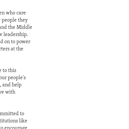
men who care
e people they
 and the Middle
w leadership.
ld on to power
ters at the
 to this
our people's
d, and help
ive with
committed to
itutions like
to encourage