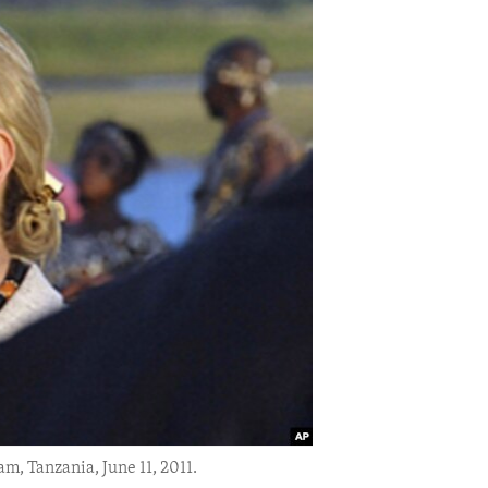
am, Tanzania, June 11, 2011.