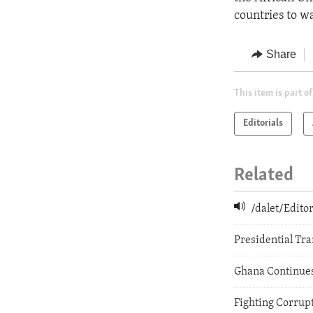
countries to wa
Share
This item is part of
Editorials
Related
/dalet/Edit
Presidential Tra
Ghana Continue
Fighting Corrupt