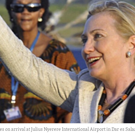
es on arrival at Julius Nyerere International Airport in Dar es Sala