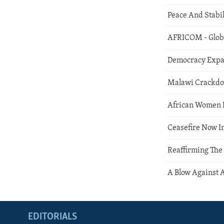
Peace And Stabil
AFRICOM - Globa
Democracy Expan
Malawi Crackd
African Women I
Ceasefire Now I
Reaffirming The
A Blow Against 
EDITORIALS