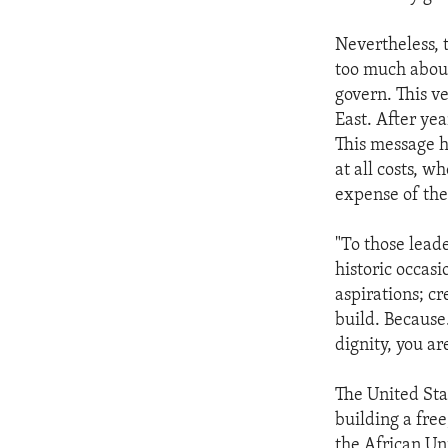
Nevertheless, 
too much about
govern. This v
East. After ye
This message h
at all costs, 
expense of the
"To those leade
historic occas
aspirations; cr
build. Because.
dignity, you ar
The United Sta
building a free
the African Un