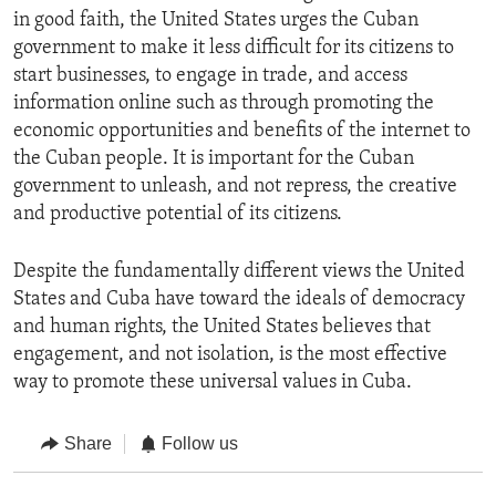
in good faith, the United States urges the Cuban
government to make it less difficult for its citizens to
start businesses, to engage in trade, and access
information online such as through promoting the
economic opportunities and benefits of the internet to
the Cuban people. It is important for the Cuban
government to unleash, and not repress, the creative
and productive potential of its citizens.
Despite the fundamentally different views the United
States and Cuba have toward the ideals of democracy
and human rights, the United States believes that
engagement, and not isolation, is the most effective
way to promote these universal values in Cuba.
Share
Follow us