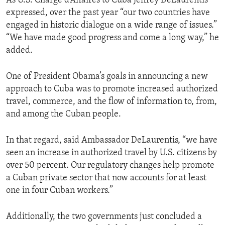
As U.S. Charge d’Affaires to Cuba Jeffrey DeLaurentis
expressed, over the past year “our two countries have
engaged in historic dialogue on a wide range of issues.”
“We have made good progress and come a long way,” he
added.
One of President Obama’s goals in announcing a new
approach to Cuba was to promote increased authorized
travel, commerce, and the flow of information to, from,
and among the Cuban people.
In that regard, said Ambassador DeLaurentis, “we have
seen an increase in authorized travel by U.S. citizens by
over 50 percent. Our regulatory changes help promote
a Cuban private sector that now accounts for at least
one in four Cuban workers.”
Additionally, the two governments just concluded a