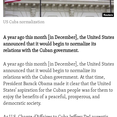
ENVIRONMENT AND HEALTH
IDEALS AND INSTITUTIONS
US Cuba normalization
A year ago this month [in December], the United States
announced that it would begin to normalize its
relations with the Cuban government.
A year ago this month [in December], the United States
announced that it would begin to normalize its
relations with the Cuban government. At that time,
President Barack Obama made it clear that the United
States’ aspiration for the Cuban people was for them to
enjoy the benefits of a peaceful, prosperous, and
democratic society.