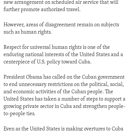
new arrangement on scheduled air service that will
further promote authorized travel.
However, areas of disagreement remain on subjects
such as human rights.
Respect for universal human rights is one of the
enduring national interests of the United States and a
centerpiece of U.S. policy toward Cuba.
President Obama has called on the Cuban government
to end unnecessary restrictions on the political, social,
and economic activities of the Cuban people. The
United States has taken a number of steps to support a
growing private sector in Cuba and strengthen people-
to-people ties.
Even as the United States is making overtures to Cuba