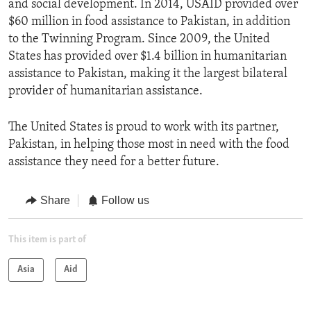
and social development. In 2014, USAID provided over
$60 million in food assistance to Pakistan, in addition
to the Twinning Program. Since 2009, the United
States has provided over $1.4 billion in humanitarian
assistance to Pakistan, making it the largest bilateral
provider of humanitarian assistance.
The United States is proud to work with its partner,
Pakistan, in helping those most in need with the food
assistance they need for a better future.
Share
Follow us
This item is part of
Asia
Aid