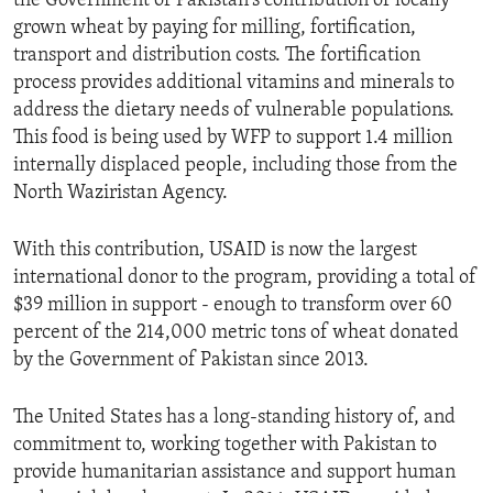
the Government of Pakistan's contribution of locally
grown wheat by paying for milling, fortification,
transport and distribution costs. The fortification
process provides additional vitamins and minerals to
address the dietary needs of vulnerable populations.
This food is being used by WFP to support 1.4 million
internally displaced people, including those from the
North Waziristan Agency.
With this contribution, USAID is now the largest
international donor to the program, providing a total of
$39 million in support - enough to transform over 60
percent of the 214,000 metric tons of wheat donated
by the Government of Pakistan since 2013.
The United States has a long-standing history of, and
commitment to, working together with Pakistan to
provide humanitarian assistance and support human