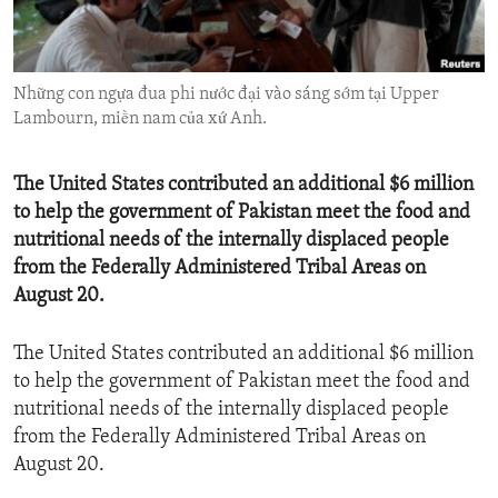
ENVIRONMENT AND HEALTH
IDEALS AND INSTITUTIONS
Những con ngựa đua phi nước đại vào sáng sớm tại Upper
Lambourn, miền nam của xứ Anh.
The United States contributed an additional $6 million
to help the government of Pakistan meet the food and
nutritional needs of the internally displaced people
from the Federally Administered Tribal Areas on
August 20.
The United States contributed an additional $6 million
to help the government of Pakistan meet the food and
nutritional needs of the internally displaced people
from the Federally Administered Tribal Areas on
August 20.