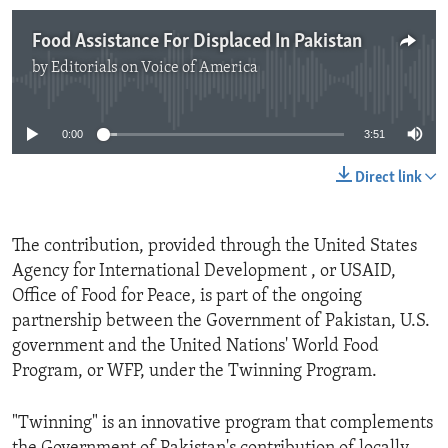
Food Assistance For Displaced In Pakistan
by
Editorials on Voice of America
No media source currently available
0:00
3:51
Direct link
The contribution, provided through the United States
Agency for International Development , or USAID,
Office of Food for Peace, is part of the ongoing
partnership between the Government of Pakistan, U.S.
government and the United Nations' World Food
Program, or WFP, under the Twinning Program.
"Twinning" is an innovative program that complements