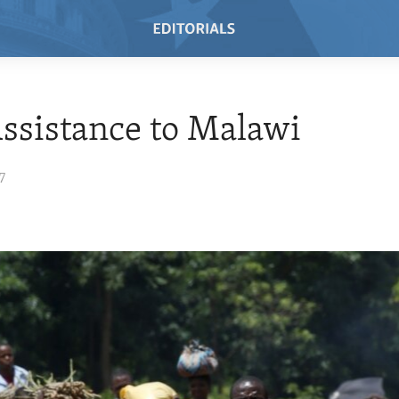
ssistance to Malawi
7