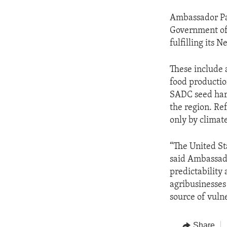
Ambassador Pal
Government of 
fulfilling its
These include 
food productio
SADC seed harm
the region. Re
only by climat
“The United St
said Ambassado
predictability 
agribusinesses 
source of vulne
Share