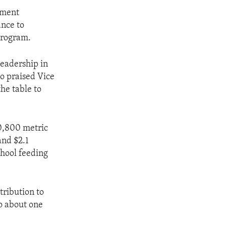
sment
ance to
Program.
leadership in
so praised Vice
he table to
10,800 metric
and $2.1
chool feeding
tribution to
to about one