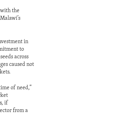
 with the
 Malawi’s
investment in
mmitment to
 seeds across
ages caused not
kets.
time of need,”
rket
, if
sector from a