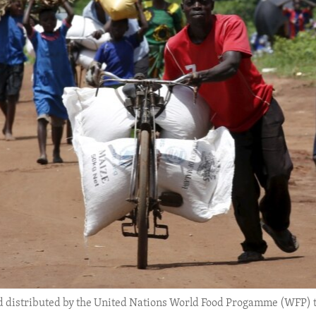
d distributed by the United Nations World Food Progamme (WFP) t