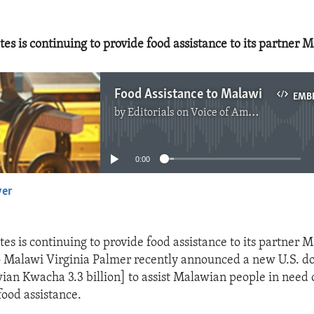
es is continuing to provide food assistance to its partner 
Food Assistance to Malawi
EMB
by
Editorials on Voice of America
No media source currently available
0:00
yer
EMBED
es is continuing to provide food assistance to its partner M
Malawi Virginia Palmer recently announced a new U.S. do
ian Kwacha 3.3 billion] to assist Malawian people in need 
ood assistance.