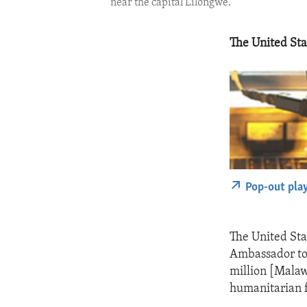
near the capital Lilongwe.
The United Stat
Pop-out pla
The United Stat
Ambassador to 
million [Malaw
humanitarian f