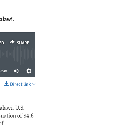
Malawi.
ED
SHARE
3:48
Direct link
SHARE
alawi. U.S.
nation of $4.6
of