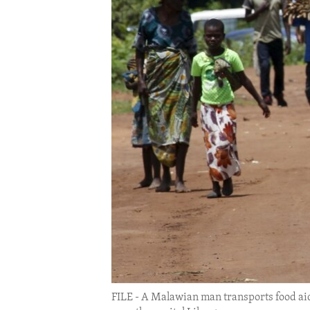
ENVIRONMENT AND HEALTH
IDEALS AND INSTITUTIONS
FILE - A Malawian man transports food ai