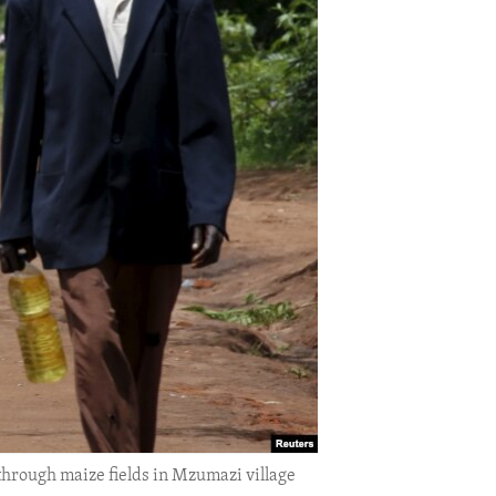
hrough maize fields in Mzumazi village