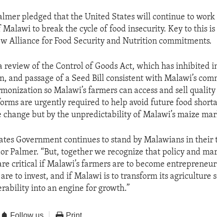
mer pledged that the United States will continue to work
Malawi to break the cycle of food insecurity. Key to this is
 New Alliance for Food Security and Nutrition commitments.
a review of the Control of Goods Act, which has inhibited 
n, and passage of a Seed Bill consistent with Malawi’s co
onization so Malawi’s farmers can access and sell quality
forms are urgently required to help avoid future food short
e change but by the unpredictability of Malawi’s maize mar
ates Government continues to stand by Malawians in their 
r Palmer. “But, together we recognize that policy and ma
are critical if Malawi’s farmers are to become entrepreneurs
are to invest, and if Malawi is to transform its agriculture 
rability into an engine for growth.”
Follow us
Print