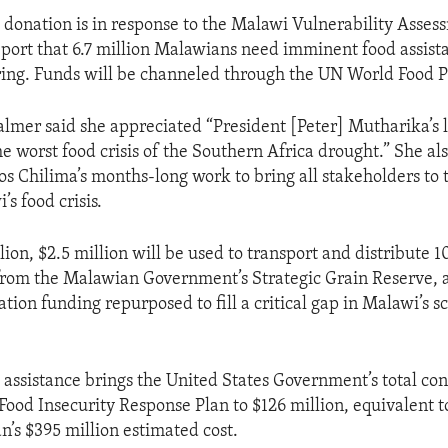
l donation is in response to the Malawi Vulnerability Asses
port that 6.7 million Malawians need imminent food assist
ering. Funds will be channeled through the UN World Food 
mer said she appreciated “President [Peter] Mutharika’s 
e worst food crisis of the Southern Africa drought.” She al
os Chilima’s months-long work to bring all stakeholders to t
s food crisis.
lion, $2.5 million will be used to transport and distribute 
from the Malawian Government’s Strategic Grain Reserve, 
ation funding repurposed to fill a critical gap in Malawi’s s
l assistance brings the United States Government’s total con
Food Insecurity Response Plan to $126 million, equivalent 
an’s $395 million estimated cost.