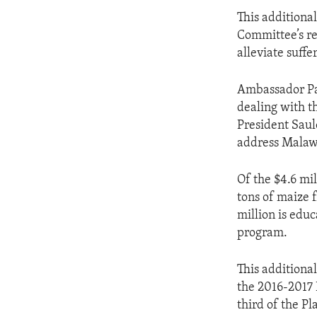
This additiona
Committee’s re
alleviate suff
Ambassador Pal
dealing with th
President Saul
address Malawi’
Of the $4.6 mil
tons of maize 
million is educ
program.
This additiona
the 2016-2017 
third of the Pl