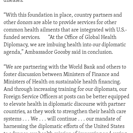
diseases.
“With this foundation in place, country partners and
other donors are able to provide services for other
common health ailments that are integrated with U.S.-
funded services. “At the Office of Global Health
Diplomacy, we are imbuing health into our diplomatic
agenda,” Ambassador Goosby said in conclusion.
“We are partnering with the World Bank and others to
foster discussion between Ministers of Finance and
Ministers of Health on sustainable health financing.
And through increasing training for our diplomats, our
Foreign Service Officers at posts can be better equipped
to elevate health in diplomatic discourse with partner
countries, as they work to strengthen their health care
systems . . . We . . . will continue . . . our mandate of
harnessing the diplomatic efforts of the United States