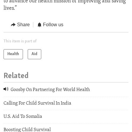
to advance our health mission of improving and saving
lives.”
Share
Follow us
This item is part of
Health
Aid
Related
Goosby On Partnering For World Health
Calling For Child Survival In India
U.S. Aid To Somalia
Boosting Child Survival