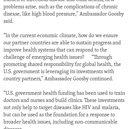
problems arise, such as the complications of chronic
disease, like high blood pressure,” Ambassador Goosby
said.
“In the current economic climate, how do we ensure
our partner countries are able to sustain progress and
improve health systems that can respond to the
challenge of emerging health issues? “Through
promoting shared responsibility for global health, the
U.S. government is leveraging its investments with
country partners,” Ambassador Goosby continued.
“U.S. government health funding has been used to train
doctors and nurses and build clinics. These investments
not only help to target diseases like HIV and malaria,
but can be used as the foundation for a response to
broader health issues, including non-communicable