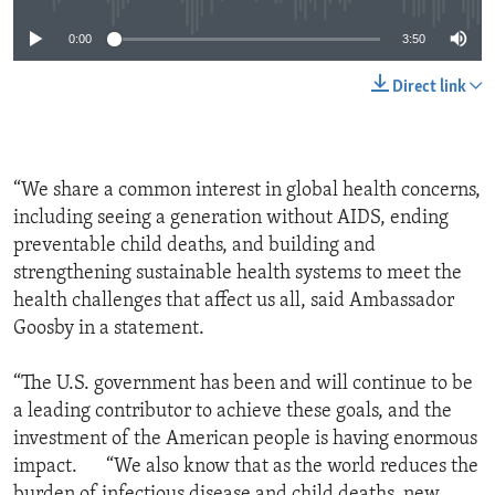
0:00
3:50
Direct link
“We share a common interest in global health concerns,
including seeing a generation without AIDS, ending
preventable child deaths, and building and
strengthening sustainable health systems to meet the
health challenges that affect us all, said Ambassador
Goosby in a statement.
“The U.S. government has been and will continue to be
a leading contributor to achieve these goals, and the
investment of the American people is having enormous
impact. “We also know that as the world reduces the
burden of infectious disease and child deaths, new