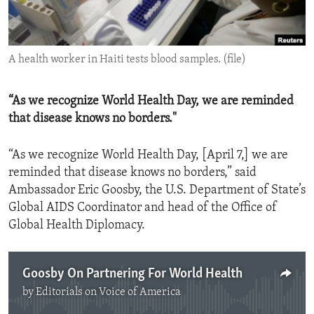
ENVIRONMENT AND HEALTH
IDEALS AND INSTITUTIONS
A health worker in Haiti tests blood samples. (file)
“As we recognize World Health Day, we are reminded
that disease knows no borders."
“As we recognize World Health Day, [April 7,] we are
reminded that disease knows no borders,” said
Ambassador Eric Goosby, the U.S. Department of State’s
Global AIDS Coordinator and head of the Office of
Global Health Diplomacy.
Goosby On Partnering For World Health
by
Editorials on Voice of America
No media source currently available