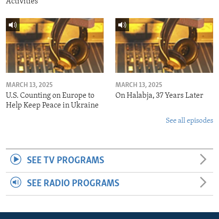
Activities
MARCH 13, 2025
MARCH 13, 2025
U.S. Counting on Europe to
On Halabja, 37 Years Later
Help Keep Peace in Ukraine
See all episodes
SEE TV PROGRAMS
SEE RADIO PROGRAMS