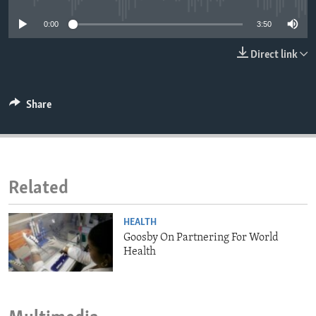
ENVIRONMENT AND HEALTH
0:00
3:50
IDEALS AND INSTITUTIONS
Direct link
Share
Related
HEALTH
Goosby On Partnering For World
Health