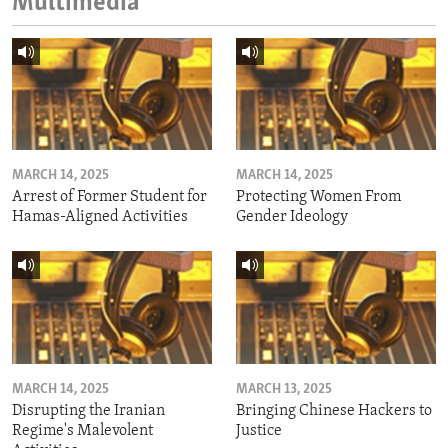
Multimedia
MARCH 14, 2025
MARCH 14, 2025
Arrest of Former Student for
Protecting Women From
Hamas-Aligned Activities
Gender Ideology
MARCH 14, 2025
MARCH 13, 2025
Disrupting the Iranian
Bringing Chinese Hackers to
Regime's Malevolent
Justice