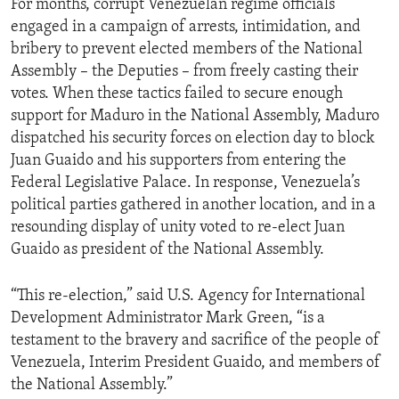
For months, corrupt Venezuelan regime officials
engaged in a campaign of arrests, intimidation, and
bribery to prevent elected members of the National
Assembly – the Deputies – from freely casting their
votes. When these tactics failed to secure enough
support for Maduro in the National Assembly, Maduro
dispatched his security forces on election day to block
Juan Guaido and his supporters from entering the
Federal Legislative Palace. In response, Venezuela’s
political parties gathered in another location, and in a
resounding display of unity voted to re-elect Juan
Guaido as president of the National Assembly.
“This re-election,” said U.S. Agency for International
Development Administrator Mark Green, “is a
testament to the bravery and sacrifice of the people of
Venezuela, Interim President Guaido, and members of
the National Assembly.”