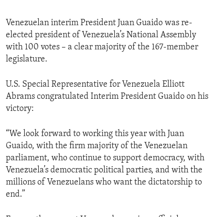
Venezuelan interim President Juan Guaido was re-
elected president of Venezuela’s National Assembly
with 100 votes – a clear majority of the 167-member
legislature.
U.S. Special Representative for Venezuela Elliott
Abrams congratulated Interim President Guaido on his
victory:
“We look forward to working this year with Juan
Guaido, with the firm majority of the Venezuelan
parliament, who continue to support democracy, with
Venezuela’s democratic political parties, and with the
millions of Venezuelans who want the dictatorship to
end.”