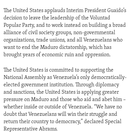
The United States applauds Interim President Guaido’s
decision to leave the leadership of the Voluntad
Popular Party, and to work instead on building a broad
alliance of civil society groups, non-governmental
organizations, trade unions, and all Venezuelans who
want to end the Maduro dictatorship, which has
brought years of economic ruin and oppression.
The United States is committed to supporting the
National Assembly as Venezuela’s only democratically-
elected government institution. Through diplomacy
and sanctions, the United States is applying greater
pressure on Maduro and those who aid and abet him –
whether inside or outside of Venezuela. “We have no
doubt that Venezuelans will win their struggle and
return their country to democracy,” declared Special
Representative Abrams.