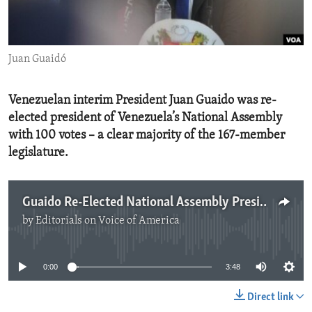
ENVIRONMENT AND HEALTH
IDEALS AND INSTITUTIONS
Juan Guaidó
Venezuelan interim President Juan Guaido was re-
elected president of Venezuela’s National Assembly
with 100 votes – a clear majority of the 167-member
legislature.
Guaido Re-Elected National Assembly President
by
Editorials on Voice of America
No media source currently available
0:00
3:48
Direct link