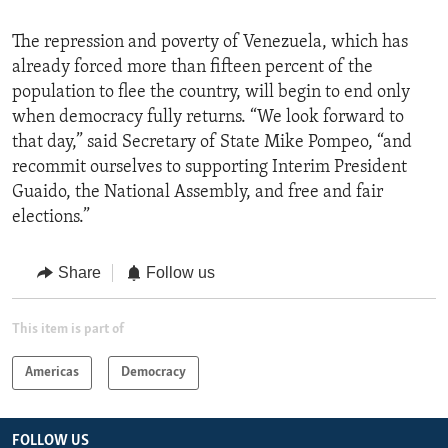
The repression and poverty of Venezuela, which has
already forced more than fifteen percent of the
population to flee the country, will begin to end only
when democracy fully returns. “We look forward to
that day,” said Secretary of State Mike Pompeo, “and
recommit ourselves to supporting Interim President
Guaido, the National Assembly, and free and fair
elections.”
Share
Follow us
This item is part of
Americas
Democracy
FOLLOW US