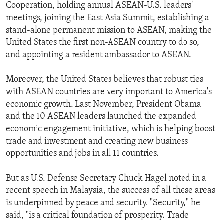
Cooperation, holding annual ASEAN-U.S. leaders'
meetings, joining the East Asia Summit, establishing a
stand-alone permanent mission to ASEAN, making the
United States the first non-ASEAN country to do so,
and appointing a resident ambassador to ASEAN.
Moreover, the United States believes that robust ties
with ASEAN countries are very important to America's
economic growth. Last November, President Obama
and the 10 ASEAN leaders launched the expanded
economic engagement initiative, which is helping boost
trade and investment and creating new business
opportunities and jobs in all 11 countries.
But as U.S. Defense Secretary Chuck Hagel noted in a
recent speech in Malaysia, the success of all these areas
is underpinned by peace and security. "Security," he
said, "is a critical foundation of prosperity. Trade