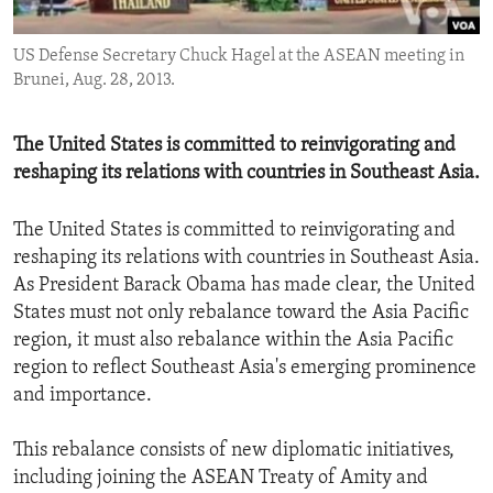
ENVIRONMENT AND HEALTH
US Defense Secretary Chuck Hagel at the ASEAN meeting in
IDEALS AND INSTITUTIONS
Brunei, Aug. 28, 2013.
The United States is committed to reinvigorating and
reshaping its relations with countries in Southeast Asia.
The United States is committed to reinvigorating and
reshaping its relations with countries in Southeast Asia.
As President Barack Obama has made clear, the United
States must not only rebalance toward the Asia Pacific
region, it must also rebalance within the Asia Pacific
region to reflect Southeast Asia's emerging prominence
and importance.
This rebalance consists of new diplomatic initiatives,
including joining the ASEAN Treaty of Amity and