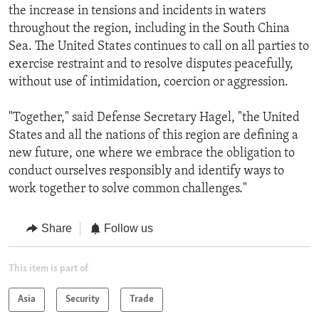
the increase in tensions and incidents in waters
throughout the region, including in the South China
Sea. The United States continues to call on all parties to
exercise restraint and to resolve disputes peacefully,
without use of intimidation, coercion or aggression.
"Together," said Defense Secretary Hagel, "the United
States and all the nations of this region are defining a
new future, one where we embrace the obligation to
conduct ourselves responsibly and identify ways to
work together to solve common challenges."
Share
Follow us
This item is part of
Asia
Security
Trade