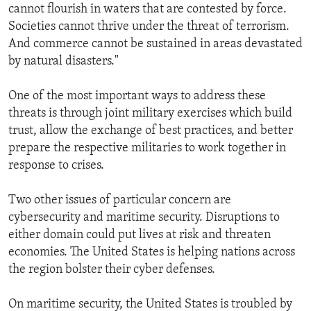
cannot flourish in waters that are contested by force.
Societies cannot thrive under the threat of terrorism.
And commerce cannot be sustained in areas devastated
by natural disasters."
One of the most important ways to address these
threats is through joint military exercises which build
trust, allow the exchange of best practices, and better
prepare the respective militaries to work together in
response to crises.
Two other issues of particular concern are
cybersecurity and maritime security. Disruptions to
either domain could put lives at risk and threaten
economies. The United States is helping nations across
the region bolster their cyber defenses.
On maritime security, the United States is troubled by