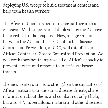
deploying U.S. troops to build treatment centers and
help train health workers.
The African Union has been a major partner in this
endeavor. Medical personnel deployed by the AU have
been critical to the response. Now, an agreement
between the AU and the U.S. Centers for Disease
Control and Prevention, or CDC, will establish an
African Center for Disease Control and Prevention. We
will work together to improve all of Africa’s capacity to
prevent, detect and respond to infectious disease
threats.
The new center’s aim is to strengthen the capacities of
African nations to understand disease threats, share
information about them, and combat not only Ebola,
but also HIV, tuberculosis, malaria and other diseases.