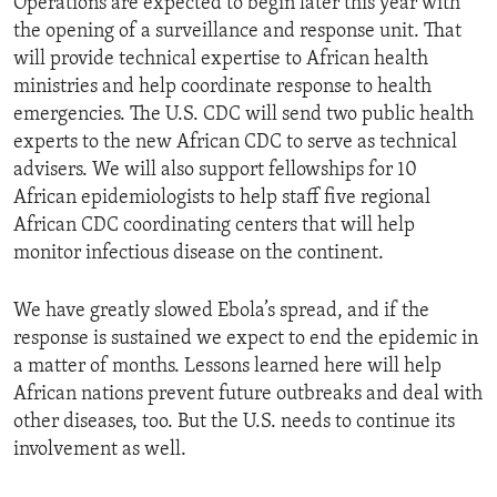
Operations are expected to begin later this year with
the opening of a surveillance and response unit. That
will provide technical expertise to African health
ministries and help coordinate response to health
emergencies. The U.S. CDC will send two public health
experts to the new African CDC to serve as technical
advisers. We will also support fellowships for 10
African epidemiologists to help staff five regional
African CDC coordinating centers that will help
monitor infectious disease on the continent.
We have greatly slowed Ebola’s spread, and if the
response is sustained we expect to end the epidemic in
a matter of months. Lessons learned here will help
African nations prevent future outbreaks and deal with
other diseases, too. But the U.S. needs to continue its
involvement as well.