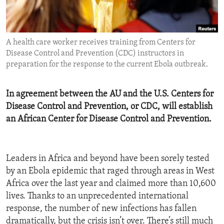
ENVIRONMENT AND HEALTH
IDEALS AND INSTITUTIONS
A health care worker receives training from Centers for
Disease Control and Prevention (CDC) instructors in
preparation for the response to the current Ebola outbreak.
In agreement between the AU and the U.S. Centers for
Disease Control and Prevention, or CDC, will establish
an African Center for Disease Control and Prevention.
Leaders in Africa and beyond have been sorely tested
by an Ebola epidemic that raged through areas in West
Africa over the last year and claimed more than 10,600
lives. Thanks to an unprecedented international
response, the number of new infections has fallen
dramatically, but the crisis isn’t over. There’s still much