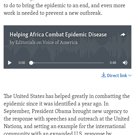
to do to bring the epidemic to an end, and even more
work is needed to prevent a new outbreak.
Helping Africa Combat Epidemic Disease
by
Editorials on Voice of America
No media source currently available
0:00
3:48
Direct link
The United States has helped greatly in combatting the
epidemic since it was identified a year ago. In
September, President Obama brought new urgency to
the response with speeches and outreach at the United
Nations, and setting an example for the international
community with an expanded U.S. response by