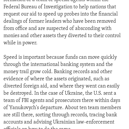
Federal Bureau of Investigation to help nations that
request our aid to speed up probes into the financial
dealings of former leaders who have been removed
from office and are suspected of absconding with
monies and other assets they diverted to their control
while in power.
Speed is important because funds can move quickly
through the international banking system and the
money trail grow cold. Banking records and other
evidence of where the assets originated, such as
diverted foreign aid, and where they went can easily
be destroyed. In the case of Ukraine, the U.S. sent a
team of FBI agents and prosecutors there within days
of Yanukovych's departure. About ten team members
are still there, sorting through records, tracing bank
accounts and advising Ukrainian law-enforcement