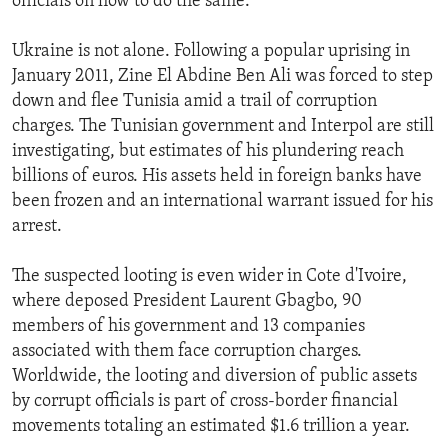
officials on how to do the same.
Ukraine is not alone. Following a popular uprising in
January 2011, Zine El Abdine Ben Ali was forced to step
down and flee Tunisia amid a trail of corruption
charges. The Tunisian government and Interpol are still
investigating, but estimates of his plundering reach
billions of euros. His assets held in foreign banks have
been frozen and an international warrant issued for his
arrest.
The suspected looting is even wider in Cote d'Ivoire,
where deposed President Laurent Gbagbo, 90
members of his government and 13 companies
associated with them face corruption charges.
Worldwide, the looting and diversion of public assets
by corrupt officials is part of cross-border financial
movements totaling an estimated $1.6 trillion a year.