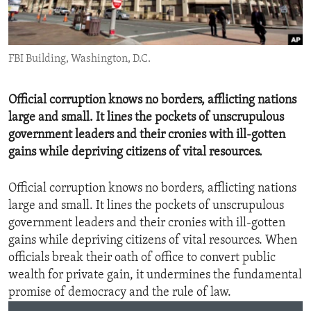
ENVIRONMENT AND HEALTH
IDEALS AND INSTITUTIONS
FBI Building, Washington, D.C.
Official corruption knows no borders, afflicting nations
large and small. It lines the pockets of unscrupulous
government leaders and their cronies with ill-gotten
gains while depriving citizens of vital resources.
Official corruption knows no borders, afflicting nations
large and small. It lines the pockets of unscrupulous
government leaders and their cronies with ill-gotten
gains while depriving citizens of vital resources. When
officials break their oath of office to convert public
wealth for private gain, it undermines the fundamental
promise of democracy and the rule of law.