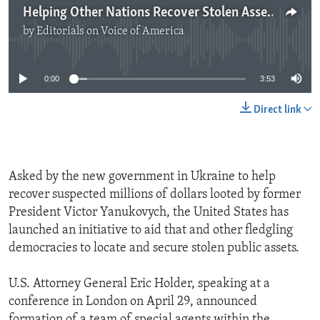
Helping Other Nations Recover Stolen Assets
by
Editorials on Voice of America
No media source currently available
0:00
3:53
Direct link
Asked by the new government in Ukraine to help
recover suspected millions of dollars looted by former
President Victor Yanukovych, the United States has
launched an initiative to aid that and other fledgling
democracies to locate and secure stolen public assets.
U.S. Attorney General Eric Holder, speaking at a
conference in London on April 29, announced
formation of a team of special agents within the