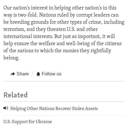
Our nation's interest in helping other nation's in this
way is two-fold. Nations ruled by corrupt leaders can
be breeding grounds for other types of crime, including
terrorism, and they threaten U.S. and other
international interests. But just as important, it will
help ensure the welfare and well-being of the citizens
of the nations to which the monies they rightfully
belong.
Share
Follow us
Related
Helping Other Nations Recover Stolen Assets
U.S. Support For Ukraine