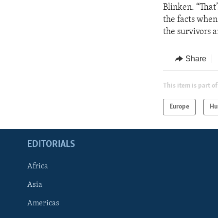
Blinken. “That’
the facts when 
the survivors a
Share
This item is part of
Europe
Hu
EDITORIALS
Africa
Asia
Americas