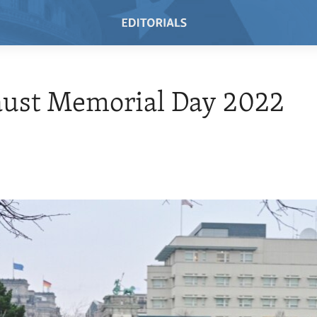
aust Memorial Day 2022