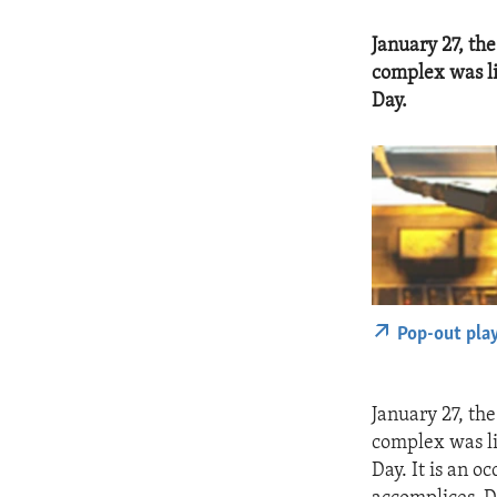
January 27, th
complex was li
Day.
Pop-out pla
January 27, th
complex was li
Day. It is an 