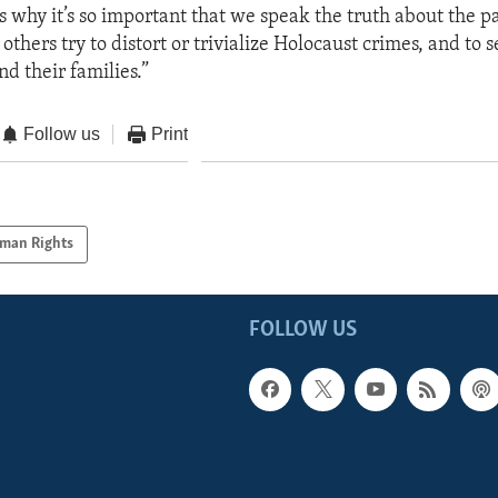
s why it’s so important that we speak the truth about the pa
others try to distort or trivialize Holocaust crimes, and to s
nd their families.”
Follow us
Print
man Rights
FOLLOW US