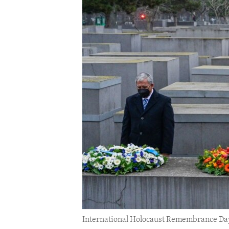
ENVIRONMENT AND HEALTH
IDEALS AND INSTITUTIONS
International Holocaust Remembrance Day