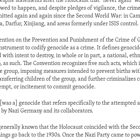
espite statements after the Holocaust that “never again” w
owed to happen, and despite pledges of vigilance, the crim
itted again and again since the Second World War: in Ca
, Darfur, Xinjiang, and areas formerly under ISIS control.
ention on the Prevention and Punishment of the Crime of 
 instrument to codify genocide as a crime. It defines genocid
with intent to destroy, in whole or in part, a national, ethni
, as such. The Convention recognizes five such acts, which 
 group, imposing measures intended to prevent births wit
ansferring children of the group, and further criminalizes 
tempt, or incitement to commit genocide.
[was a] genocide that refers specifically to the attempted a
by Nazi Germany and its collaborators.
 generally known that the Holocaust coincided with the Se
nings go back to the 1930s. Once the Nazi Party came to pow