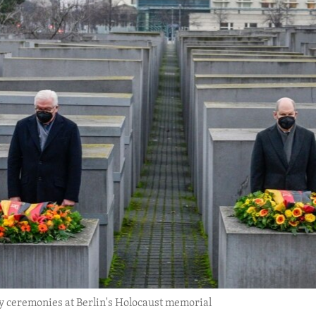
 ceremonies at Berlin's Holocaust memorial