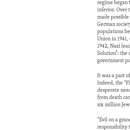
regime began t
inferior. Over
made possible 
German society
populations be
Union in 1941,
1942, Nazi lea
Solution”: the 
government pol
It was a part 
Indeed, the “F
desperate need
from death cam
six million Jew
“Evil on a gra
responsibility 