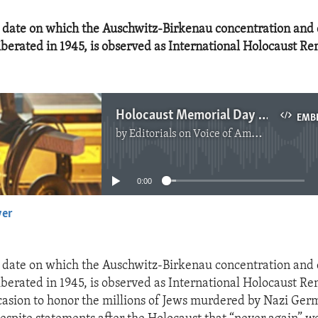
e date on which the Auschwitz-Birkenau concentration and
berated in 1945, is observed as International Holocaust 
Holocaust Memorial Day 2022
EMB
by
Editorials on Voice of America
No media source currently available
0:00
yer
EMBED
e date on which the Auschwitz-Birkenau concentration and
berated in 1945, is observed as International Holocaust 
occasion to honor the millions of Jews murdered by Nazi Ger