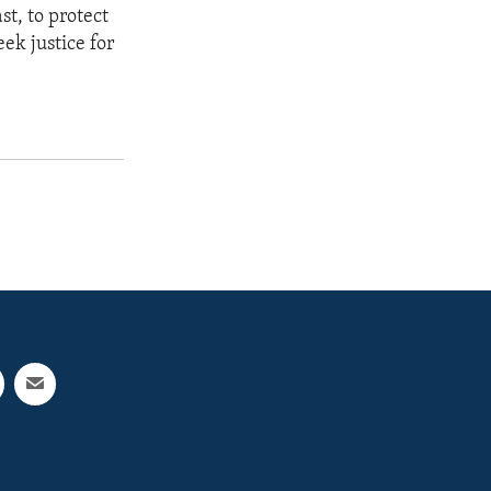
st, to protect
eek justice for