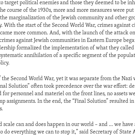
o target political enemies and those they deemed to be in
 the course of the 1930s, more and more measures were put 
the marginalization of the Jewish community and other gr
. With the start of the Second World War, crimes against ci
came more common. And, with the launch of the attack on
 crimes against Jewish communities in Eastern Europe bega
dership formalized the implementation of what they called 
systematic annihilation of a specific segment of the popula
icy.
of the Second World War, yet it was separate from the Nazi w
inal Solution” often took precedence over the war effort: de
 for personnel and materiel on the front lines, no assets w
p assignments. In the end, the “Final Solution” resulted in
s.
nd scale can and does happen in our world – and … we have 
to do everything we can to stop it,” said Secretary of State