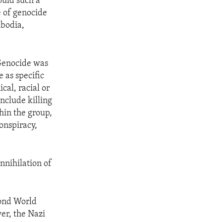
ould such a
e of genocide
mbodia,
Genocide was
e as specific
cal, racial or
include killing
hin the group,
conspiracy,
nnihilation of
cond World
er, the Nazi