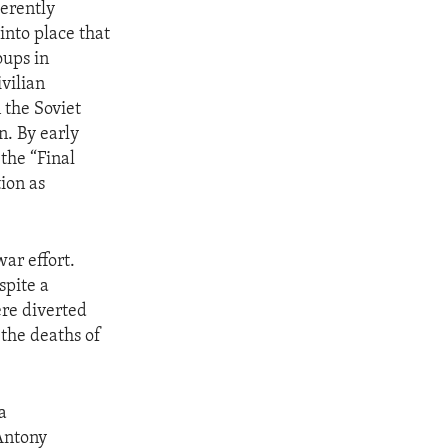
herently
into place that
oups in
vilian
 the Soviet
n. By early
the “Final
tion as
ar effort.
spite a
ere diverted
 the deaths of
a
 Antony