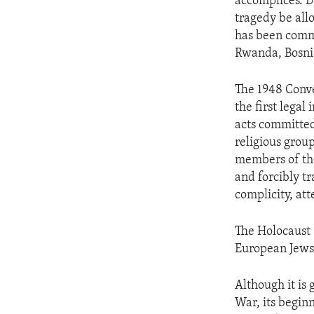
accomplices. D
tragedy be all
has been comm
Rwanda, Bosnia
The 1948 Conv
the first legal
acts committed 
religious group
members of the
and forcibly tr
complicity, at
The Holocaust 
European Jews 
Although it is
War, its begin