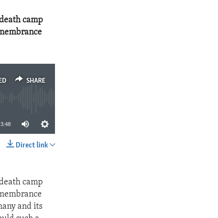
 death camp
Remembrance
ED
SHARE
3:48
Direct link
SHARE
 death camp
Remembrance
many and its