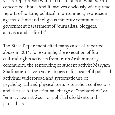
years’ reports, you will find the details of what we are
concerned about. And it involves obviously widespread
reports of torture, political imprisonment, repression
against ethnic and religious minority communities,
government harassment of journalists, bloggers,
activists and so forth.”
The State Department cited many cases of reported
abuse in 2014: for example, the execution of four
cultural rights activists from Iran’s Arab minority
community, the sentencing of student activist Maryam
Shafipour to seven years in prison for peaceful political
activism; widespread and systematic use of
psychological and physical torture to solicit confessions;
and the use of the criminal charge of “moharebeh” or
“enmity against God” for political dissidents and
journalists.