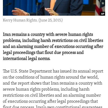
ENVIRONMENT AND HEALTH
IDEALS AND INSTITUTIONS
Kerry Human Rights. (June 25, 2015.)
Iran remains a country with severe human rights
problems, including harsh restrictions on civil liberties
and an alarming number of executions occurring after
legal proceedings that flout due process and
international legal norms.
The U.S. State Department has issued its annual report
on the conditions of human rights around the world,
and the report shows that Iran remains a country with
severe human rights problems, including harsh
restrictions on civil liberties and an alarming number
of executions occurring after legal proceedings that
flout due process, Iran’s own constitutional guarantees,