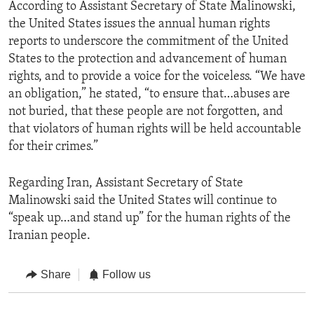
According to Assistant Secretary of State Malinowski,
the United States issues the annual human rights
reports to underscore the commitment of the United
States to the protection and advancement of human
rights, and to provide a voice for the voiceless. “We have
an obligation,” he stated, “to ensure that…abuses are
not buried, that these people are not forgotten, and
that violators of human rights will be held accountable
for their crimes.”
Regarding Iran, Assistant Secretary of State
Malinowski said the United States will continue to
“speak up…and stand up” for the human rights of the
Iranian people.
Share
Follow us