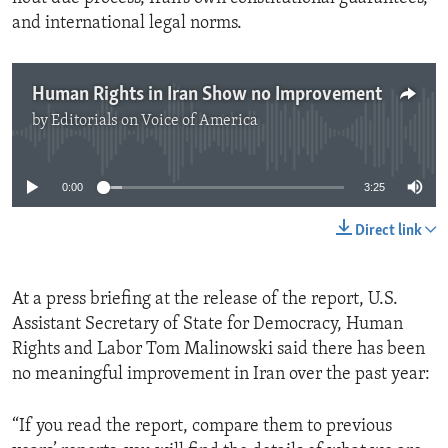
and international legal norms.
Human Rights in Iran Show no Improvement
by
Editorials on Voice of America
No media source currently available
0:00
3:25
Direct link
At a press briefing at the release of the report, U.S.
Assistant Secretary of State for Democracy, Human
Rights and Labor Tom Malinowski said there has been
no meaningful improvement in Iran over the past year:
“If you read the report, compare them to previous