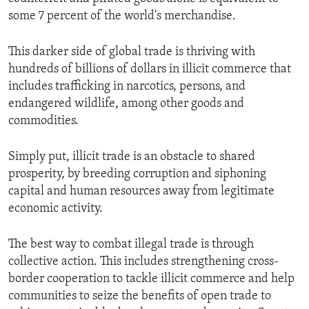
some 7 percent of the world's merchandise.
This darker side of global trade is thriving with
hundreds of billions of dollars in illicit commerce that
includes trafficking in narcotics, persons, and
endangered wildlife, among other goods and
commodities.
Simply put, illicit trade is an obstacle to shared
prosperity, by breeding corruption and siphoning
capital and human resources away from legitimate
economic activity.
The best way to combat illegal trade is through
collective action. This includes strengthening cross-
border cooperation to tackle illicit commerce and help
communities to seize the benefits of open trade to