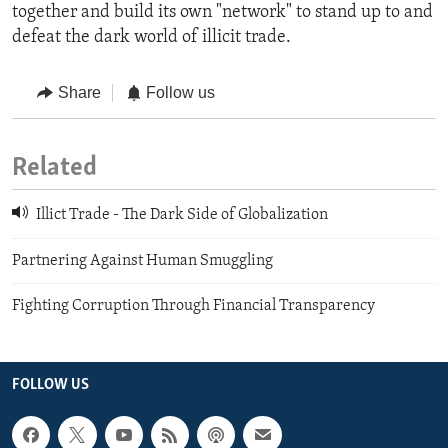
together and build its own "network" to stand up to and
defeat the dark world of illicit trade.
Share
Follow us
Related
Illict Trade - The Dark Side of Globalization
Partnering Against Human Smuggling
Fighting Corruption Through Financial Transparency
FOLLOW US