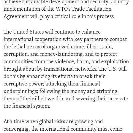
achieve sustainable development and security. Country
implementation of the WTO’s Trade Facilitation
Agreement will play a critical role in this process.
The United States will continue to enhance
international cooperation with key partners to combat
the lethal nexus of organized crime, illicit trade,
corruption, and money-laundering, and to protect
communities from the violence, harm, and exploitation
brought about by transnational networks. The U.S. will
do this by enhancing its efforts to break their
corruptive power; attacking their financial
underpinnings; following the money and stripping
them of their illicit wealth; and severing their access to
the financial system.
At a time when global risks are growing and
converging, the international community must come