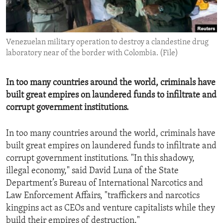
ENVIRONMENT AND HEALTH
IDEALS AND INSTITUTIONS
Venezuelan military operation to destroy a clandestine drug
laboratory near of the border with Colombia. (File)
In too many countries around the world, criminals have
built great empires on laundered funds to infiltrate and
corrupt government institutions.
In too many countries around the world, criminals have
built great empires on laundered funds to infiltrate and
corrupt government institutions. "In this shadowy,
illegal economy," said David Luna of the State
Department’s Bureau of International Narcotics and
Law Enforcement Affairs, "traffickers and narcotics
kingpins act as CEOs and venture capitalists while they
build their empires of destruction."