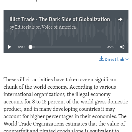
Illict Trade - The Dark Side of Globalization
by
Editorials on Voice of America
No media source currently available
0:00
3:26
Direct link
Theses illicit activities have taken over a significant
chunk of the world economy. According to various
international organizations, the illegal economy
accounts for 8 to 15 percent of the world gross domestic
product, and in many developing countries it may
account for higher percentages in their economies. The
World Trade Organizations estimates that the value of
counterfeit and pirated goods alone is equivalent to