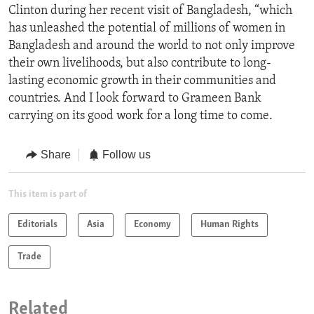
Clinton during her recent visit of Bangladesh, “which
has unleashed the potential of millions of women in
Bangladesh and around the world to not only improve
their own livelihoods, but also contribute to long-
lasting economic growth in their communities and
countries. And I look forward to Grameen Bank
carrying on its good work for a long time to come.
Share
Follow us
This item is part of
Editorials
Asia
Economy
Human Rights
Trade
Related