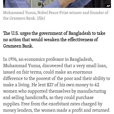
ENVIRONMENT AND HEALTH
Mohammad Yunus, Nobel Peace Prize winner and founder of
IDEALS AND INSTITUTIONS
the Grameen Bank. (file)
The U.S. urges the government of Bangladesh to take
no action that would weaken the effectiveness of
Grameen Bank.
In 1976, an economics professor in Bangladesh,
Muhammad Yunus, discovered that a very small loan,
issued on fair terms, could make an enormous
difference to the poorest of the poor and their ability to
make a living. He lent $27 of his own money to 42
women who supported themselves by manufacturing
and selling handicrafts, so they could purchase
supplies. Free from the exorbitant rates charged by
money lenders, the women made a profit and returned