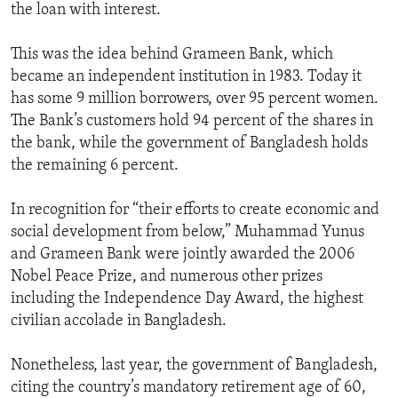
the loan with interest.
This was the idea behind Grameen Bank, which
became an independent institution in 1983. Today it
has some 9 million borrowers, over 95 percent women.
The Bank’s customers hold 94 percent of the shares in
the bank, while the government of Bangladesh holds
the remaining 6 percent.
In recognition for “their efforts to create economic and
social development from below,” Muhammad Yunus
and Grameen Bank were jointly awarded the 2006
Nobel Peace Prize, and numerous other prizes
including the Independence Day Award, the highest
civilian accolade in Bangladesh.
Nonetheless, last year, the government of Bangladesh,
citing the country’s mandatory retirement age of 60,