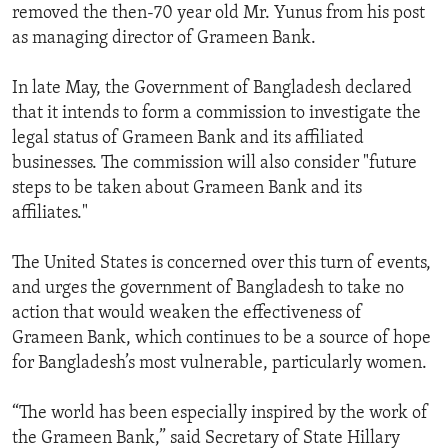
removed the then-70 year old Mr. Yunus from his post
as managing director of Grameen Bank.
In late May, the Government of Bangladesh declared
that it intends to form a commission to investigate the
legal status of Grameen Bank and its affiliated
businesses. The commission will also consider "future
steps to be taken about Grameen Bank and its
affiliates."
The United States is concerned over this turn of events,
and urges the government of Bangladesh to take no
action that would weaken the effectiveness of
Grameen Bank, which continues to be a source of hope
for Bangladesh’s most vulnerable, particularly women.
“The world has been especially inspired by the work of
the Grameen Bank,” said Secretary of State Hillary