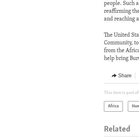
people. Such a
reaffirming th
and reaching a
The United Sta
Community, to 
from the Africa
help bring Bur
Share
This item is part of
Africa
Hum
Related