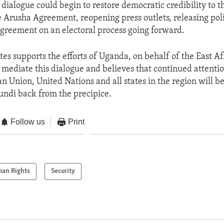
 dialogue could begin to restore democratic credibility to t
e Arusha Agreement, reopening press outlets, releasing poli
greement on an electoral process going forward.
tes supports the efforts of Uganda, on behalf of the East Af
mediate this dialogue and believes that continued attenti
n Union, United Nations and all states in the region will be 
undi back from the precipice.
Follow us
Print
an Rights
Security