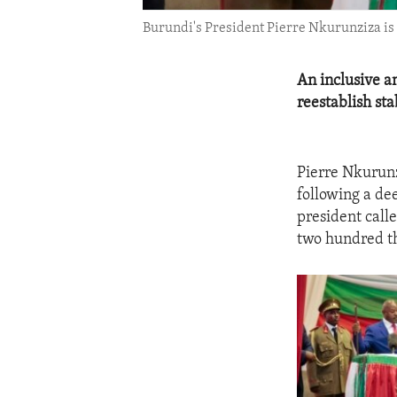
Burundi's President Pierre Nkurunziza is 
An inclusive a
reestablish stab
Pierre Nkurunz
following a dee
president calle
two hundred th