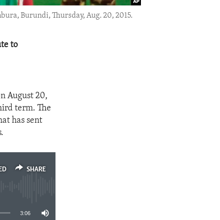
mbura, Burundi, Thursday, Aug. 20, 2015.
te to
on August 20,
hird term. The
hat has sent
.
ED
SHARE
3:06