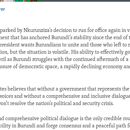
yer
EMBED
 sparked by Nkurunziza’s decision to run for office again in v
nt that has anchored Burundi’s stability since the end of t
 president wants Burundians to unite and those who left to 
ion, but the situation is volatile. His ability to effectively g
peril as Burundi struggles with the continued aftermath of a
closure of democratic space, a rapidly declining economy an
tes believes that without a government that represents the
 voices and without a comprehensive and inclusive dialogue
n’t resolve the nation’s political and security crisis.
nd comprehensive political dialogue is the only credible rou
bility in Burundi and forge consensus and a peaceful path f