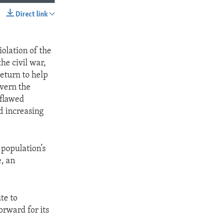
Direct link
SHARE
iolation of the
he civil war,
return to help
overn the
 flawed
d increasing
 population’s
, an
te to
orward for its