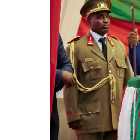
ENVIRONMENT AND HEALTH
IDEALS AND INSTITUTIONS