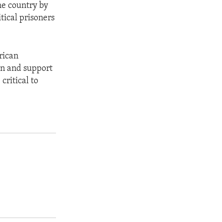
he country by
tical prisoners
rican
on and support
critical to