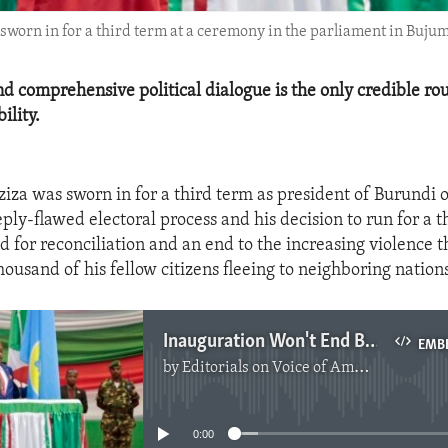
sworn in for a third term at a ceremony in the parliament in Buju
nd comprehensive political dialogue is the only credible rou
ility.
iza was sworn in for a third term as president of Burundi 
ply-flawed electoral process and his decision to run for a t
d for reconciliation and an end to the increasing violence t
ousand of his fellow citizens fleeing to neighboring nations
Inauguration Won't End Burundi Political Crisis
EMB
by
Editorials on Voice of America
No media source currently available
0:00