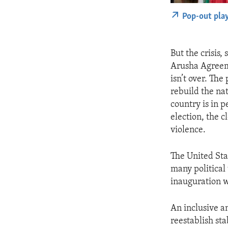
Pop-out pla
But the crisis,
Arusha Agreeme
isn’t over. The
rebuild the nat
country is in 
election, the 
violence.
The United Sta
many political
inauguration wo
An inclusive a
reestablish sta