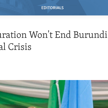
ration Won't End Burundi
al Crisis