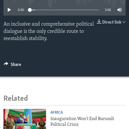
ENVIRONMENT AND HEALTH
0:00
3:06
IDEALS AND INSTITUTIONS
Direct link
An inclusive and comprehensive political
dialogue is the only credible route to
reestablish stability.
Share
Related
AFRICA
Inauguration Won't End Burundi
Political Crisis