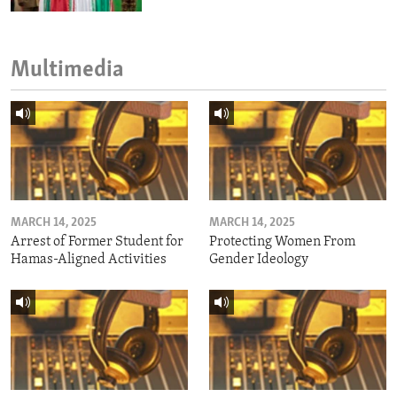
Multimedia
MARCH 14, 2025
MARCH 14, 2025
Arrest of Former Student for
Protecting Women From
Hamas-Aligned Activities
Gender Ideology