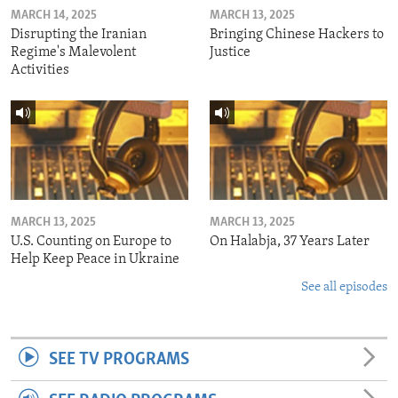
MARCH 14, 2025
MARCH 13, 2025
Disrupting the Iranian
Bringing Chinese Hackers to
Regime's Malevolent
Justice
Activities
MARCH 13, 2025
MARCH 13, 2025
U.S. Counting on Europe to
On Halabja, 37 Years Later
Help Keep Peace in Ukraine
See all episodes
SEE TV PROGRAMS