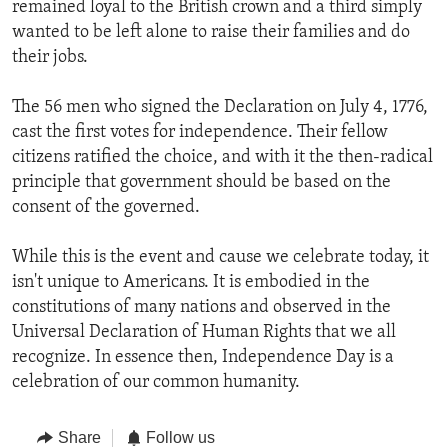
remained loyal to the British crown and a third simply
wanted to be left alone to raise their families and do
their jobs.
The 56 men who signed the Declaration on July 4, 1776,
cast the first votes for independence. Their fellow
citizens ratified the choice, and with it the then-radical
principle that government should be based on the
consent of the governed.
While this is the event and cause we celebrate today, it
isn't unique to Americans. It is embodied in the
constitutions of many nations and observed in the
Universal Declaration of Human Rights that we all
recognize. In essence then, Independence Day is a
celebration of our common humanity.
Share
Follow us