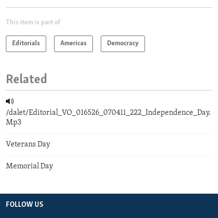
This item is part of
Editorials
Americas
Democracy
Related
/dalet/Editorial_VO_016526_070411_222_Independence_Day.
Mp3
Veterans Day
Memorial Day
FOLLOW US