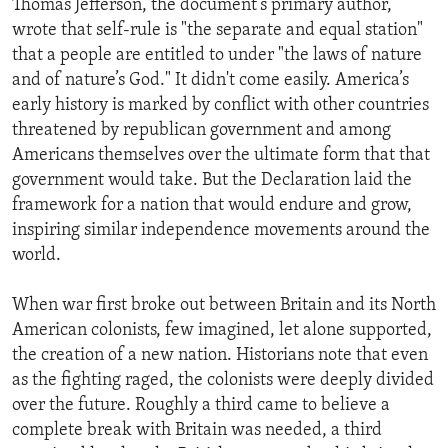
Thomas Jefferson, the document’s primary author,
wrote that self-rule is "the separate and equal station"
that a people are entitled to under "the laws of nature
and of nature’s God." It didn't come easily. America’s
early history is marked by conflict with other countries
threatened by republican government and among
Americans themselves over the ultimate form that that
government would take. But the Declaration laid the
framework for a nation that would endure and grow,
inspiring similar independence movements around the
world.
When war first broke out between Britain and its North
American colonists, few imagined, let alone supported,
the creation of a new nation. Historians note that even
as the fighting raged, the colonists were deeply divided
over the future. Roughly a third came to believe a
complete break with Britain was needed, a third