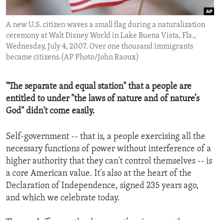
ENVIRONMENT AND HEALTH
A new U.S. citizen waves a small flag during a naturalization
IDEALS AND INSTITUTIONS
ceremony at Walt Disney World in Lake Buena Vista, Fla.,
Wednesday, July 4, 2007. Over one thousand immigrants
became citizens.(AP Photo/John Raoux)
"The separate and equal station" that a people are
entitled to under "the laws of nature and of nature’s
God" didn't come easily.
Self-government -- that is, a people exercising all the
necessary functions of power without interference of a
higher authority that they can't control themselves -- is
a core American value. It's also at the heart of the
Declaration of Independence, signed 235 years ago,
and which we celebrate today.