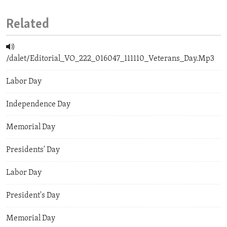
Related
/dalet/Editorial_VO_222_016047_111110_Veterans_Day.Mp3
Labor Day
Independence Day
Memorial Day
Presidents' Day
Labor Day
President's Day
Memorial Day