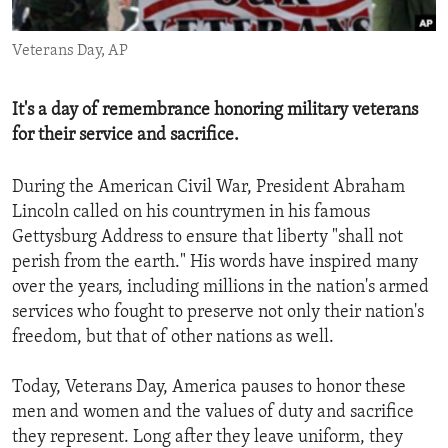
ENVIRONMENT AND HEALTH
Veterans Day, AP
IDEALS AND INSTITUTIONS
It's a day of remembrance honoring military veterans
for their service and sacrifice.
During the American Civil War, President Abraham
Lincoln called on his countrymen in his famous
Gettysburg Address to ensure that liberty "shall not
perish from the earth." His words have inspired many
over the years, including millions in the nation's armed
services who fought to preserve not only their nation's
freedom, but that of other nations as well.
Today, Veterans Day, America pauses to honor these
men and women and the values of duty and sacrifice
they represent. Long after they leave uniform, they