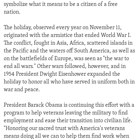
symbolize what it means to be a citizen of a free
nation.
The holiday, observed every year on November 11,
originated with the armistice that ended World War I.
The conflict, fought in Asia, Africa, scattered islands in
the Pacific and the waters off South America, as well as
on the battlefields of Europe, was seen as "the war to
end all wars." Other wars followed, however, and in
1954 President Dwight Eisenhower expanded the
holiday to honor all who have served in uniform both in
war and peace.
President Barack Obama is continuing this effort with a
program to help veterans leaving the military to find
employment and ease their transition into civilian life.
"Honoring our sacred trust with America's veterans
means doing all we can to help them find work when