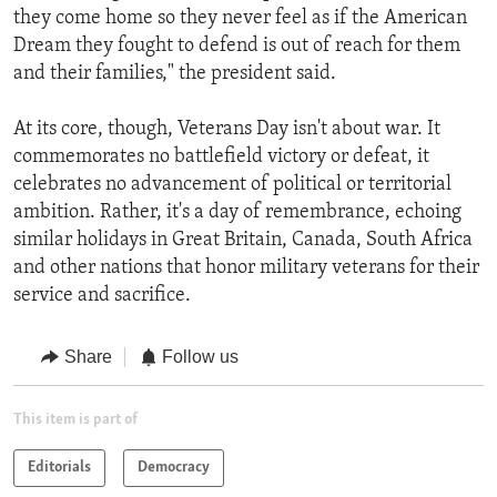
they come home so they never feel as if the American
Dream they fought to defend is out of reach for them
and their families," the president said.
At its core, though, Veterans Day isn't about war. It
commemorates no battlefield victory or defeat, it
celebrates no advancement of political or territorial
ambition. Rather, it's a day of remembrance, echoing
similar holidays in Great Britain, Canada, South Africa
and other nations that honor military veterans for their
service and sacrifice.
Share
Follow us
This item is part of
Editorials
Democracy