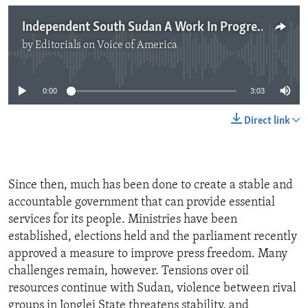
Independent South Sudan A Work In Progress
by
Editorials on Voice of America
No media source currently available
0:00
3:03
Direct link
Since then, much has been done to create a stable and
accountable government that can provide essential
services for its people. Ministries have been
established, elections held and the parliament recently
approved a measure to improve press freedom. Many
challenges remain, however. Tensions over oil
resources continue with Sudan, violence between rival
groups in Jonglei State threatens stability, and