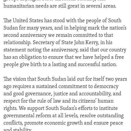
humanitarian needs are still great in several areas.
The United States has stood with the people of South
Sudan for many years, and in helping mark the nation’s
second anniversary we remain committed to that
relationship. Secretary of State John Kerry, in his
statement noting the anniversary, said that our country
has an obligation to ensure that we have helped a free
people give birth to a lasting and successful nation.
The vision that South Sudan laid out for itself two years
ago requires a sustained commitment to democracy
and good governance, justice and accountability, and
respect for the rule of law and its citizens’ human
rights. We support South Sudan’s efforts to institute
governmental reform at all levels, resolve outstanding
conflicts, promote economic growth and ensure peace
and stability.