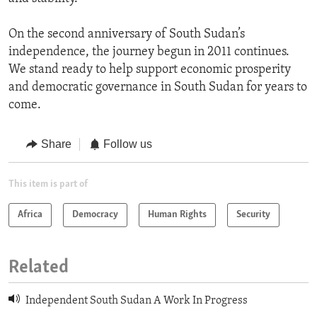
On the second anniversary of South Sudan’s
independence, the journey begun in 2011 continues.
We stand ready to help support economic prosperity
and democratic governance in South Sudan for years to
come.
Share
Follow us
This item is part of
Africa
Democracy
Human Rights
Security
Related
Independent South Sudan A Work In Progress