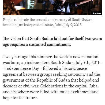
ENVIRONMENT AND HEALTH
IDEALS AND INSTITUTIONS
People celebrate the second anniversary of South Sudan
becoming an independent state, Juba, July 9, 2013.
The vision that South Sudan laid out for itself two years
ago requires a sustained commitment.
Two years ago this summer the world’s newest nation
was born, an independent South Sudan. July 9th, 2011 -
- Independence Day – followed a historic peace
agreement between groups seeking autonomy and the
government of the Republic of Sudan that helped end
decades of civil war. Celebrations in the capital, Juba,
and elsewhere were filled with much excitement and
hope for the future.