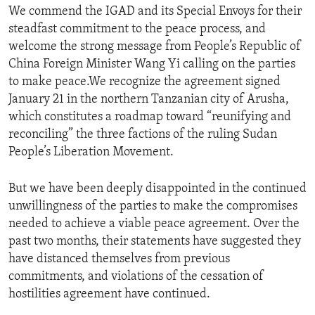
We commend the IGAD and its Special Envoys for their
steadfast commitment to the peace process, and
welcome the strong message from People’s Republic of
China Foreign Minister Wang Yi calling on the parties
to make peace.We recognize the agreement signed
January 21 in the northern Tanzanian city of Arusha,
which constitutes a roadmap toward “reunifying and
reconciling” the three factions of the ruling Sudan
People’s Liberation Movement.
But we have been deeply disappointed in the continued
unwillingness of the parties to make the compromises
needed to achieve a viable peace agreement. Over the
past two months, their statements have suggested they
have distanced themselves from previous
commitments, and violations of the cessation of
hostilities agreement have continued.