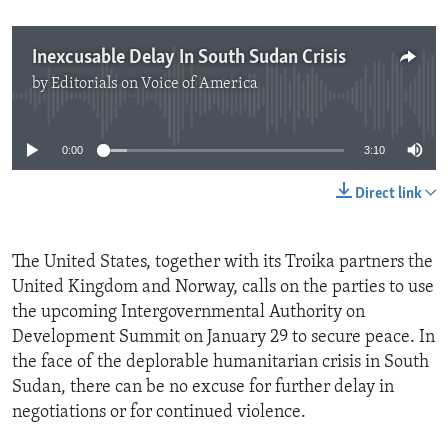
Inexcusable Delay In South Sudan Crisis
by
Editorials on Voice of America
No media source currently available
0:00
3:10
Direct link
The United States, together with its Troika partners the
United Kingdom and Norway, calls on the parties to use
the upcoming Intergovernmental Authority on
Development Summit on January 29 to secure peace. In
the face of the deplorable humanitarian crisis in South
Sudan, there can be no excuse for further delay in
negotiations or for continued violence.