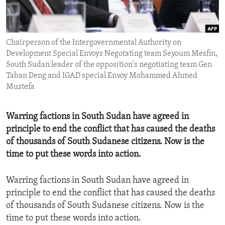
ENVIRONMENT AND HEALTH
IDEALS AND INSTITUTIONS
Chairperson of the Intergovernmental Authority on
Development Special Envoys Negotating team Seyoum Mesfin,
South Sudan leader of the opposition's negotiating team Gen
Taban Deng and IGAD special Envoy Mohammed Ahmed
Mustefa
Warring factions in South Sudan have agreed in
principle to end the conflict that has caused the deaths
of thousands of South Sudanese citizens. Now is the
time to put these words into action.
Warring factions in South Sudan have agreed in
principle to end the conflict that has caused the deaths
of thousands of South Sudanese citizens. Now is the
time to put these words into action.