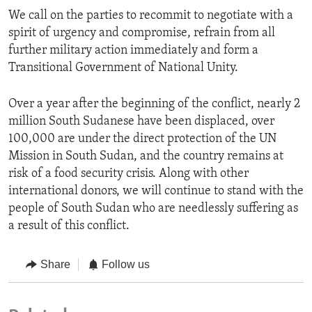
We call on the parties to recommit to negotiate with a
spirit of urgency and compromise, refrain from all
further military action immediately and form a
Transitional Government of National Unity.
Over a year after the beginning of the conflict, nearly 2
million South Sudanese have been displaced, over
100,000 are under the direct protection of the UN
Mission in South Sudan, and the country remains at
risk of a food security crisis. Along with other
international donors, we will continue to stand with the
people of South Sudan who are needlessly suffering as
a result of this conflict.
Share
Follow us