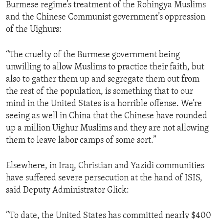
Burmese regime’s treatment of the Rohingya Muslims
and the Chinese Communist government’s oppression
of the Uighurs:
“The cruelty of the Burmese government being
unwilling to allow Muslims to practice their faith, but
also to gather them up and segregate them out from
the rest of the population, is something that to our
mind in the United States is a horrible offense. We’re
seeing as well in China that the Chinese have rounded
up a million Uighur Muslims and they are not allowing
them to leave labor camps of some sort.”
Elsewhere, in Iraq, Christian and Yazidi communities
have suffered severe persecution at the hand of ISIS,
said Deputy Administrator Glick:
”To date, the United States has committed nearly $400