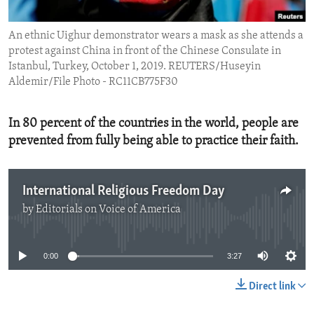
ENVIRONMENT AND HEALTH
An ethnic Uighur demonstrator wears a mask as she attends a
IDEALS AND INSTITUTIONS
protest against China in front of the Chinese Consulate in
Istanbul, Turkey, October 1, 2019. REUTERS/Huseyin
Aldemir/File Photo - RC11CB775F30
In 80 percent of the countries in the world, people are
prevented from fully being able to practice their faith.
International Religious Freedom Day
by
Editorials on Voice of America
No media source currently available
0:00
3:27
Direct link