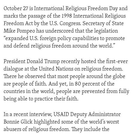
October 27 is International Religious Freedom Day and
marks the passage of the 1998 International Religious
Freedom Act by the U.S. Congress. Secretary of State
Mike Pompeo has underscored that the legislation
“expanded U.S. foreign policy capabilities to promote
and defend religious freedom around the world.”
President Donald Trump recently hosted the first-ever
dialogue at the United Nations on religious freedom.
There he observed that most people around the globe
are people of faith. And yet, in 80 percent of the
countries in the world, people are prevented from fully
being able to practice their faith.
In a recent interview, USAID Deputy Administrator
Bonnie Glick highlighted some of the world’s worst
abusers of religious freedom. They include the