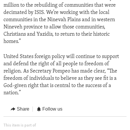
million to the rebuilding of communities that were
decimated by ISIS. We’re working with the local
communities in the Ninevah Plains and in western
Nineveh province to allow those communities,
Christians and Yazidis, to return to their historic
homes.”
United States foreign policy will continue to support
and defend the right of all people to freedom of
religion. As Secretary Pompeo has made clear, “The
freedom of individuals to believe as they see fit is a
God-given right that is central to the success of a
nation.”
Share
Follow us
This item is part of