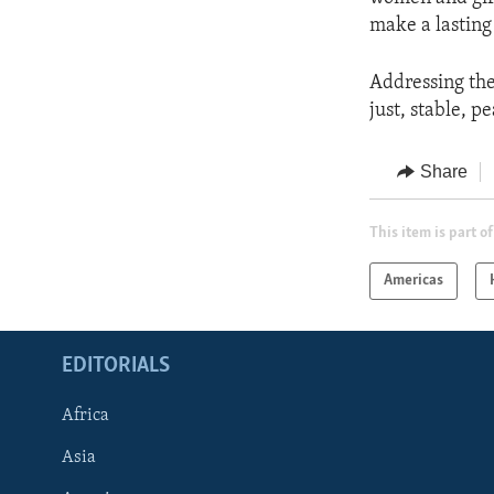
make a lasting 
Addressing the
just, stable, p
Share
This item is part of
Americas
EDITORIALS
Africa
Asia