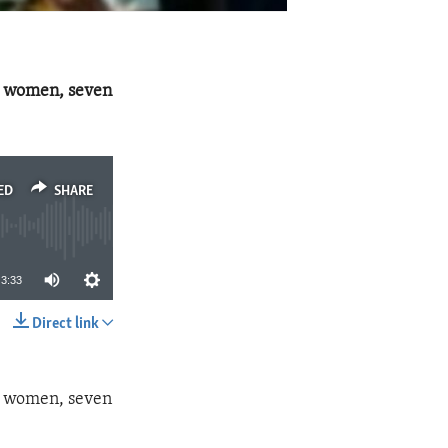
1 women, seven
ED
SHARE
3:33
Direct link
SHARE
1 women, seven