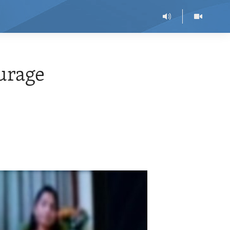
urage