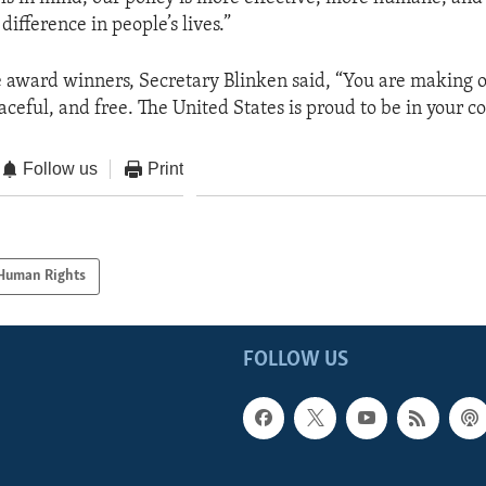
difference in people’s lives.”
 award winners, Secretary Blinken said, “You are making 
eaceful, and free. The United States is proud to be in your co
Follow us
Print
Human Rights
FOLLOW US