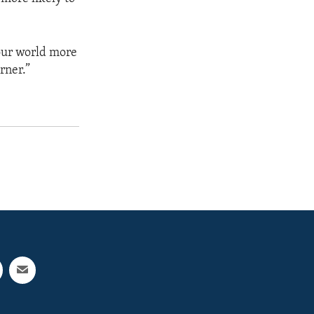
our world more
rner.”