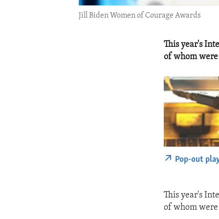
Jill Biden Women of Courage Awards
This year's I
of whom were k
Pop-out pla
This year's I
of whom were k