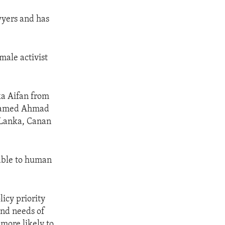
wyers and has
male activist
ka Aifan from
ahamed Ahmad
i Lanka, Canan
rable to human
licy priority
and needs of
more likely to