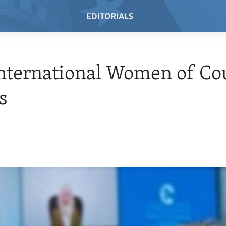
nternational Women of Co
s