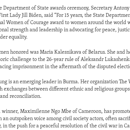
he Department of State awards ceremony, Secretary Antony
irst Lady Jill Biden, said “For 15 years, the State Departme
onal Women of Courage award to women around the world 
nal strength and leadership in advocating for peace, just
der equality.
en honored was Maria Kalesnikava of Belarus. She and he
oric challenge to the 26-year rule of Aleksandr Lukashenk
acing imprisonment in the aftermath of the disputed electi
ng is an emerging leader in Burma. Her organization The 
uth exchanges between different ethnic and religious group
and reconciliation.
 winner, Maximilenne Ngo Mbe of Cameroon, has promo
 an outspoken voice among civil society actors, often sacri
, in the push for a peaceful resolution of the civil war in 