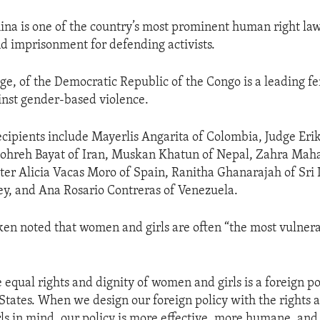
na is one of the country’s most prominent human right la
nd imprisonment for defending activists.
ge, of the Democratic Republic of the Congo is a leading fe
ainst gender-based violence.
cipients include Mayerlis Angarita of Colombia, Judge Eri
ohreh Bayat of Iran, Muskan Khatun of Nepal, Zahra M
ster Alicia Vacas Moro of Spain, Ranitha Ghanarajah of Sr
ey, and Ana Rosario Contreras of Venezuela.
ken noted that women and girls are often “the most vulne
 equal rights and dignity of women and girls is a foreign po
 States. When we design our foreign policy with the rights 
s in mind, our policy is more effective, more humane, and 