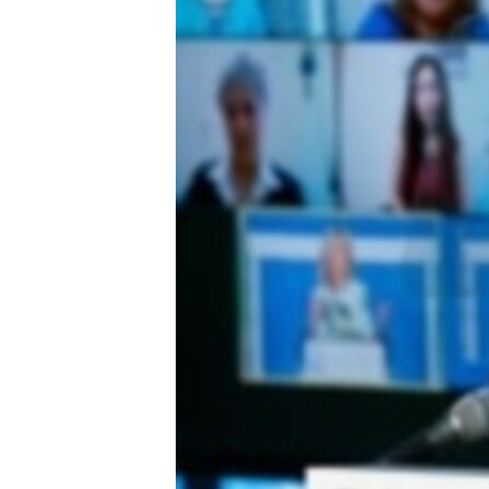
ENVIRONMENT AND HEALTH
IDEALS AND INSTITUTIONS