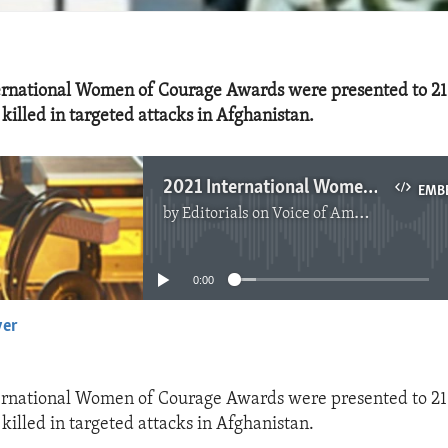
nternational Women of Courage Awards were presented to 2
illed in targeted attacks in Afghanistan.
2021 International Women of Courage Awards
EMB
by
Editorials on Voice of America
No media source currently available
0:00
yer
EMBED
nternational Women of Courage Awards were presented to 2
illed in targeted attacks in Afghanistan.