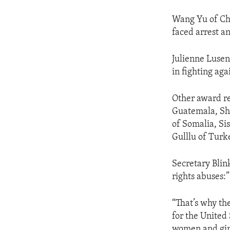
Wang Yu of Chi
faced arrest a
Julienne Lusen
in fighting ag
Other award re
Guatemala, Sh
of Somalia, Si
Gulllu of Turk
Secretary Blin
rights abuses:”
“That’s why the
for the United
women and girl