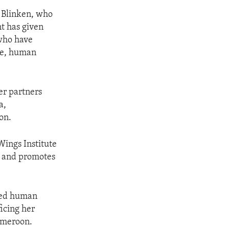
 Blinken, who
nt has given
who have
ice, human
r partners
a,
on.
Wings Institute
s and promotes
ted human
ficing her
Cameroon.