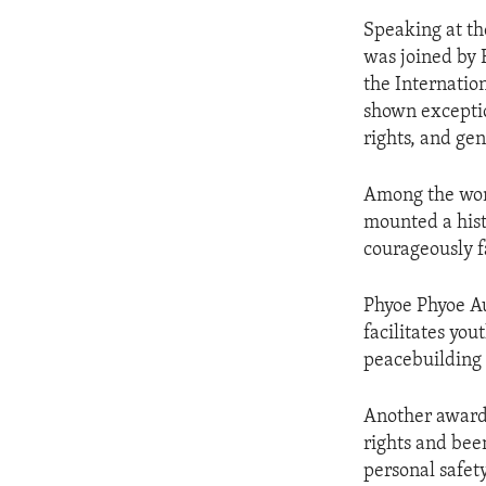
Speaking at t
was joined by F
the Internati
shown exceptio
rights, and gen
Among the wom
mounted a hist
courageously f
Phyoe Phyoe Au
facilitates yo
peacebuilding 
Another award
rights and been
personal safety