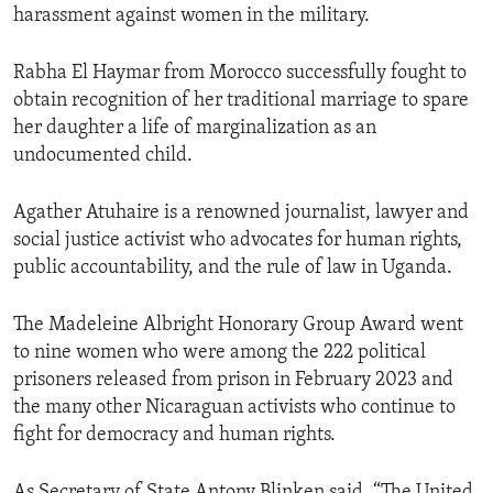
harassment against women in the military.
Rabha El Haymar from Morocco successfully fought to
obtain recognition of her traditional marriage to spare
her daughter a life of marginalization as an
undocumented child.
Agather Atuhaire is a renowned journalist, lawyer and
social justice activist who advocates for human rights,
public accountability, and the rule of law in Uganda.
The Madeleine Albright Honorary Group Award went
to nine women who were among the 222 political
prisoners released from prison in February 2023 and
the many other Nicaraguan activists who continue to
fight for democracy and human rights.
As Secretary of State Antony Blinken said, “The United