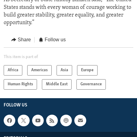
States stands with every woman of courage working to
build greater stability, greater equality, and greater
opportunity.”
Share
Follow us
This item is part of
Africa
Americas
Asia
Europe
Human Rights
Middle East
Governance
FOLLOW US