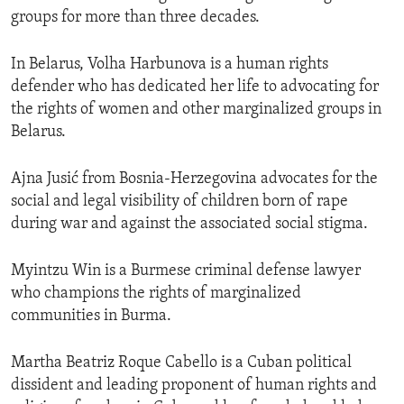
groups for more than three decades.
In Belarus, Volha Harbunova is a human rights
defender who has dedicated her life to advocating for
the rights of women and other marginalized groups in
Belarus.
Ajna Jusić from Bosnia-Herzegovina advocates for the
social and legal visibility of children born of rape
during war and against the associated social stigma.
Myintzu Win is a Burmese criminal defense lawyer
who champions the rights of marginalized
communities in Burma.
Martha Beatriz Roque Cabello is a Cuban political
dissident and leading proponent of human rights and