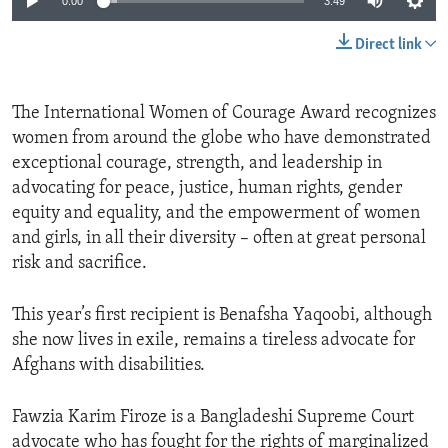
0:00
3:49
Direct link
The International Women of Courage Award recognizes
women from around the globe who have demonstrated
exceptional courage, strength, and leadership in
advocating for peace, justice, human rights, gender
equity and equality, and the empowerment of women
and girls, in all their diversity – often at great personal
risk and sacrifice.
This year’s first recipient is Benafsha Yaqoobi, although
she now lives in exile, remains a tireless advocate for
Afghans with disabilities.
Fawzia Karim Firoze is a Bangladeshi Supreme Court
advocate who has fought for the rights of marginalized