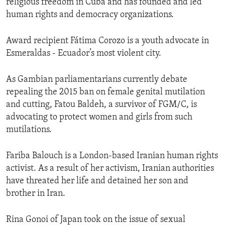
religious freedom in Cuba and has founded and led
human rights and democracy organizations.
Award recipient Fátima Corozo is a youth advocate in
Esmeraldas - Ecuador’s most violent city.
As Gambian parliamentarians currently debate
repealing the 2015 ban on female genital mutilation
and cutting, Fatou Baldeh, a survivor of FGM/C, is
advocating to protect women and girls from such
mutilations.
Fariba Balouch is a London-based Iranian human rights
activist. As a result of her activism, Iranian authorities
have threated her life and detained her son and
brother in Iran.
Rina Gonoi of Japan took on the issue of sexual