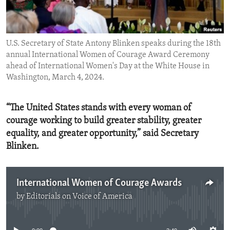
ENVIRONMENT AND HEALTH
IDEALS AND INSTITUTIONS
U.S. Secretary of State Antony Blinken speaks during the 18th
annual International Women of Courage Award Ceremony
ahead of International Women's Day at the White House in
Washington, March 4, 2024.
“The United States stands with every woman of
courage working to build greater stability, greater
equality, and greater opportunity,” said Secretary
Blinken.
International Women of Courage Awards
by
Editorials on Voice of America
No media source currently available