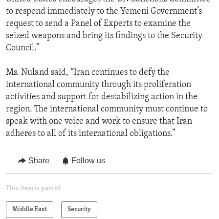
to respond immediately to the Yemeni Government’s
request to send a Panel of Experts to examine the
seized weapons and bring its findings to the Security
Council.”
Ms. Nuland said, “Iran continues to defy the
international community through its proliferation
activities and support for destabilizing action in the
region. The international community must continue to
speak with one voice and work to ensure that Iran
adheres to all of its international obligations.”
Share
Follow us
This item is part of
Middle East
Security