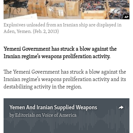
ENVIRONMENT AND HEALTH
IDEALS AND INSTITUTIONS
Explosives unloaded from an Iranian ship are displayed in
Aden, Yemen. (Feb. 2, 2013)
Yemeni Government has struck a blow against the
Iranian regime’s weapons proliferation activity.
The Yemeni Government has struck a blow against the
Iranian regime’s weapons proliferation activity and its
destabilizing activity in the region.
Yemen And Iranian Supplied Weapons
by
Editorials on Voice of America
No media source currently available