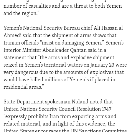
number of casualties and are a threat to both Yemen
and the region.”
Yemen’s National Security Bureau chief Ali Hassan al
Ahmedi said that the shipment of arms shows that
Iranian officials “insist on damaging Yemen.” Yemen’s
Interior Minister Abdelqader Qahtan said in a
statement that “the arms and explosive shipment
seized in Yemen’s territorial waters on January 23 were
very dangerous due to the amounts of explosives that
would have killed millions of Yemenis if placed in
residential areas.”
State Department spokesman Nuland noted that
United Nations Security Council Resolution 1747
“expressly prohibits Iran from exporting arms and
related material, and in light of this evidence, the
United States encourages the UN Sanctions Committee