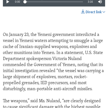
0:00
3:16
Direct link
On January 23, the Yemeni government interdicted a
vessel in Yemeni waters attempting to smuggle a large
cache of Iranian-supplied weapons, explosives and
other munitions into Yemen. In a statement, U.S. State
Department spokesperson Victoria Nuland
commended the Government of Yemen, noting that its
initial investigation revealed “the vessel was carrying a
large shipment of explosives, mortars, rocket-
propelled grenades, IED precursors, and most
disturbingly, man-portable anti-aircraft missiles.
The weapons,” said Ms. Nuland, “are clearly designed
to cause significant damage with the highest possible